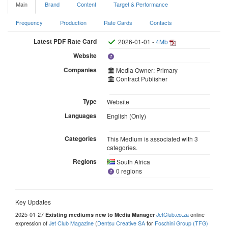
Main
Brand
Content
Target & Performance
Frequency
Production
Rate Cards
Contacts
Latest PDF Rate Card
2026-01-01 -
4Mb
Website
Companies
Media Owner: Primary
Contract Publisher
Type
Website
Languages
English (Only)
Categories
This Medium is associated with 3
categories.
Regions
South Africa
0 regions
Key Updates
2025-01-27
JetClub.co.za
online
Existing mediums new to Media Manager
expression of
Jet Club Magazine
(
Dentsu Creative SA
for
Foschini Group (TFG)