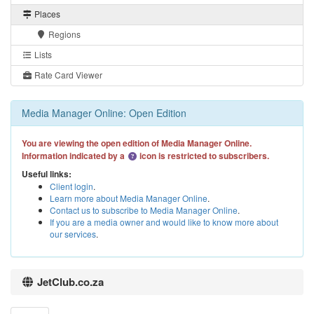
Places
Regions
Lists
Rate Card Viewer
Media Manager Online: Open Edition
You are viewing the open edition of Media Manager Online.
Information indicated by a
icon is restricted to subscribers.
Useful links:
Client login
.
Learn more about Media Manager Online
.
Contact us to subscribe to Media Manager Online
.
If you are a media owner and would like to know more about
our services
.
JetClub.co.za