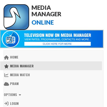
MEDIA
MANAGER
ONLINE
HOME
MEDIA MANAGER
MEDIA WATCH
PRAM
OPTIONS
LOGIN