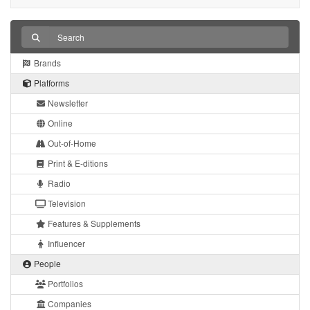
Brands
Platforms
Newsletter
Online
Out-of-Home
Print & E-ditions
Radio
Television
Features & Supplements
Influencer
People
Portfolios
Companies