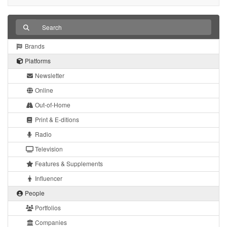
Brands
Platforms
Newsletter
Online
Out-of-Home
Print & E-ditions
Radio
Television
Features & Supplements
Influencer
People
Portfolios
Companies