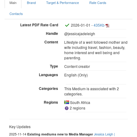
Main
Brand
Target & Performance
Rate Cards
Contacts
Latest PDF Rate Card
2026-01-01 -
435Kb
Handle
@jessicajadeleigh
Content
Lifestyle of a well followed mother and
wife including travel, fashion, beauty,
home interest and well being and
parenting.
Type
Content creator
Languages
English (Only)
Categories
This Medium is associated with 2
categories.
Regions
South Africa
2 regions
Key Updates
2025-11-14
Jessica Leigh |
Existing mediums new to Media Manager