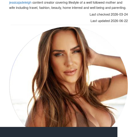
jessicajadeleigh
content creator covering lifestyle of a well followed mother and
wife including travel, fashion, beauty, home interest and well being and parenting.
Last checked 2026-03-24
Last updated 2026-06-22