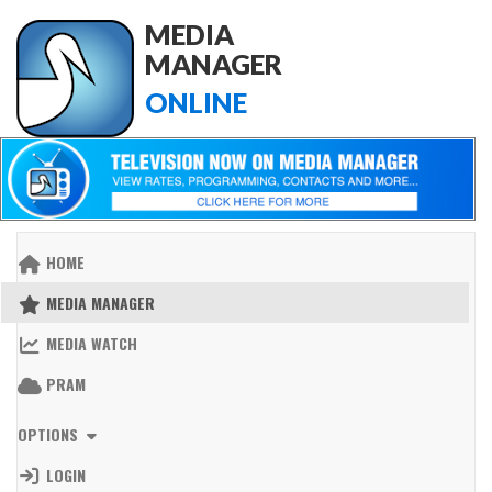
MEDIA
MANAGER
ONLINE
HOME
MEDIA MANAGER
MEDIA WATCH
PRAM
OPTIONS
LOGIN