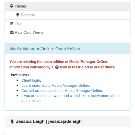
Places
Regions
Lists
Rate Card Viewer
Media Manager Online: Open Edition
You are viewing the open edition of Media Manager Online.
Information indicated by a
icon is restricted to subscribers.
Useful links:
Client login
.
Learn more about Media Manager Online
.
Contact us to subscribe to Media Manager Online
.
If you are a media owner and would like to know more about
our services
.
Jessica Leigh | jessicajadeleigh