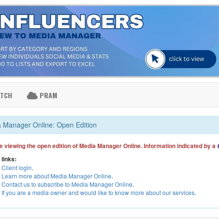
ATCH
PRAM
 Manager Online: Open Edition
e viewing the open edition of Media Manager Online. Information indicated by a
 links:
Client login
.
Learn more about Media Manager Online
.
Contact us to subscribe to Media Manager Online
.
If you are a media owner and would like to know more about our services
.