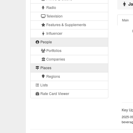
Ja
Radio
Television
Main
Features & Supplements
Influencer
People
Portfolios
Companies
Places
Regions
Lists
Rate Card Viewer
Key Up
2025-0
beverag