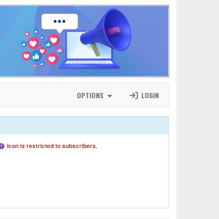
OPTIONS
LOGIN
icon is restricted to subscribers.