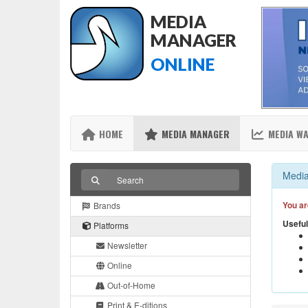
MEDIA
MANAGER
ONLINE
HOME
MEDIA MANAGER
MEDIA W
Media
You ar
Brands
Useful
Platforms
Newsletter
Online
Out-of-Home
Print & E-ditions