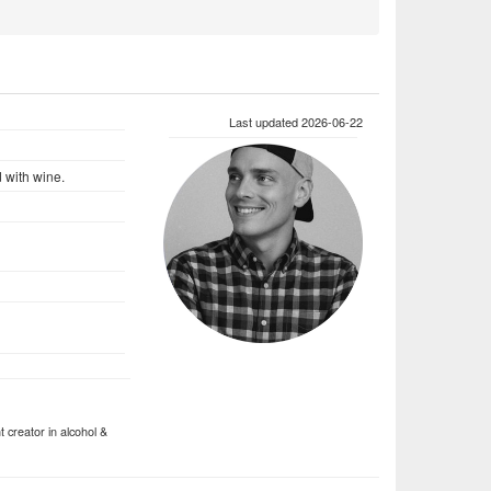
Last updated 2026-06-22
d with wine.
 creator in alcohol &