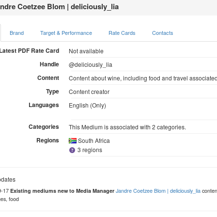
ndre Coetzee Blom | deliciously_lia
Brand
Target & Performance
Rate Cards
Contacts
Latest PDF Rate Card
Not available
Handle
@deliciously_lia
Content
Content about wine, including food and travel associate
Type
Content creator
Languages
English (Only)
Categories
This Medium is associated with 2 categories.
Regions
South Africa
3 regions
dates
9-17
Jandre Coetzee Blom | deliciously_lia
content
Existing mediums new to Media Manager
es, food