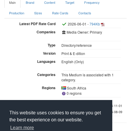
Main
Brand
Content
Target
Frequency
Production
Sizes
Rate Cards
Contacts
Latest PDF Rate Card
2026-06-01 -
794Kb
Companies
Media Owner: Primary
Type
Directory/reference
Version
Print & E-dition
Languages
English (Only)
Categories
This Medium is associated with 1
category.
Regions
South Africa
0 regions
Last checked 2024-11-01
Last updated 2026-08-09
This website uses cookies to ensure you get
the best experience on our website.
Learn more
Contact Us
About Media Manager
For Media Owners