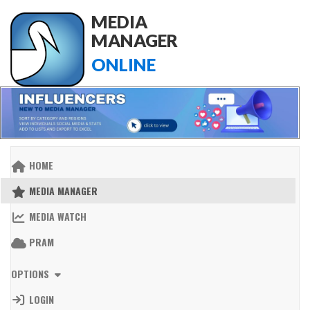
MEDIA
MANAGER
ONLINE
HOME
MEDIA MANAGER
MEDIA WATCH
PRAM
OPTIONS
LOGIN