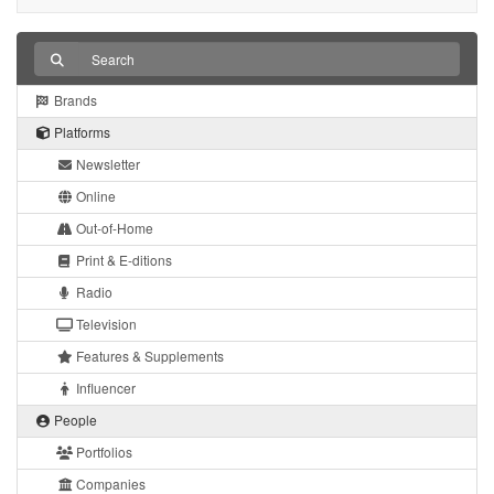
Brands
Platforms
Newsletter
Online
Out-of-Home
Print & E-ditions
Radio
Television
Features & Supplements
Influencer
People
Portfolios
Companies