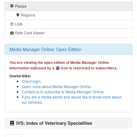
Places
Regions
Lists
Rate Card Viewer
Media Manager Online: Open Edition
You are viewing the open edition of Media Manager Online.
Information indicated by a
icon is restricted to subscribers.
Useful links:
Client login
.
Learn more about Media Manager Online
.
Contact us to subscribe to Media Manager Online
.
If you are a media owner and would like to know more about
our services
.
IVS: Index of Veterinary Specialities