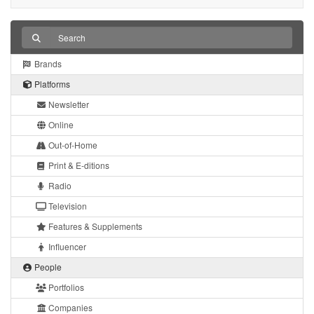
Brands
Platforms
Newsletter
Online
Out-of-Home
Print & E-ditions
Radio
Television
Features & Supplements
Influencer
People
Portfolios
Companies