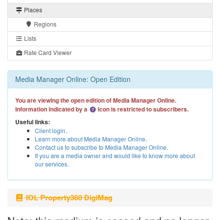
Places
Regions
Lists
Rate Card Viewer
Media Manager Online: Open Edition
You are viewing the open edition of Media Manager Online.
Information indicated by a
icon is restricted to subscribers.
Useful links:
Client login
.
Learn more about Media Manager Online
.
Contact us to subscribe to Media Manager Online
.
If you are a media owner and would like to know more about
our services
.
IOL Property360 DigiMag