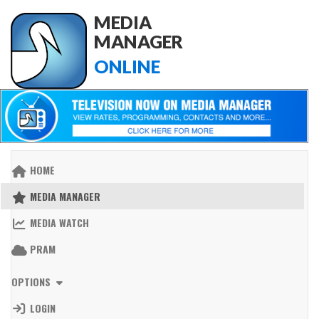
MEDIA
MANAGER
ONLINE
HOME
MEDIA MANAGER
MEDIA WATCH
PRAM
OPTIONS
LOGIN