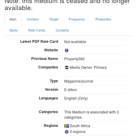
Note: this medium is ceased and no longer
available.
Main
Content
Target
Frequency
Production
Sizes
Rate Cards
Contacts
Latest PDF Rate Card
Not available
Website
Previous Name
Property360
Companies
Media Owner: Primary
Type
Magazine/journal
Version
E-dition
Languages
English (Only)
Categories
This Medium is associated with 3
categories.
Regions
South Africa
0 regions