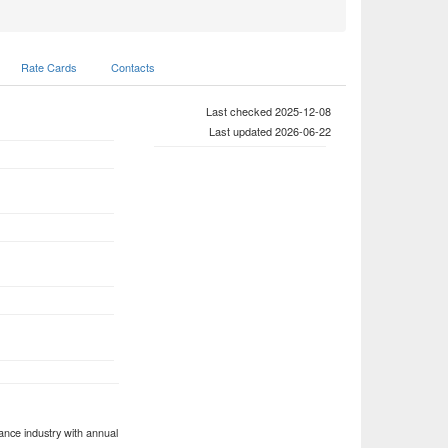
Rate Cards
Contacts
Last checked 2025-12-08
Last updated 2026-06-22
ance industry with annual