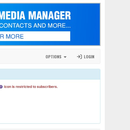
OPTIONS
LOGIN
icon is restricted to subscribers.