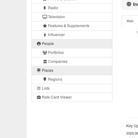
In
Radio
Television
Main
Features & Supplements
Influencer
People
Portfolios
Companies
Places
Regions
Lists
Rate Card Viewer
Key Up
2023-0