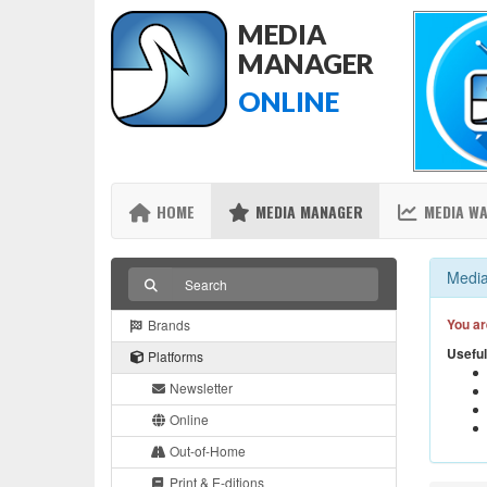
MEDIA
MANAGER
ONLINE
HOME
MEDIA MANAGER
MEDIA W
Media
You ar
Brands
Useful
Platforms
Newsletter
Online
Out-of-Home
Print & E-ditions