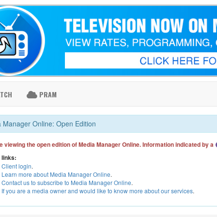
ATCH
PRAM
 Manager Online: Open Edition
e viewing the open edition of Media Manager Online. Information indicated by a
 links:
Client login
.
Learn more about Media Manager Online
.
Contact us to subscribe to Media Manager Online
.
If you are a media owner and would like to know more about our services
.