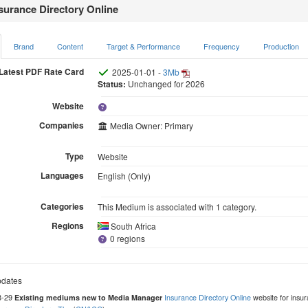
surance Directory Online
Brand
Content
Target & Performance
Frequency
Production
Latest PDF Rate Card
2025-01-01 -
3Mb
Status:
Unchanged for 2026
Website
Companies
Media Owner: Primary
Type
Website
Languages
English (Only)
Categories
This Medium is associated with 1 category.
Regions
South Africa
0 regions
dates
8-29
Insurance Directory Online
website for insur
Existing mediums new to Media Manager