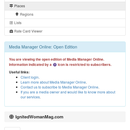
Places
Regions
Lists
Rate Card Viewer
Media Manager Online: Open Edition
You are viewing the open edition of Media Manager Online.
Information indicated by a
icon is restricted to subscribers.
Useful links:
Client login
.
Learn more about Media Manager Online
.
Contact us to subscribe to Media Manager Online
.
If you are a media owner and would like to know more about
our services
.
IgnitedWomanMag.com