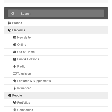
Brands
Platforms
Newsletter
Online
Out-of-Home
Print & E-ditions
Radio
Television
Features & Supplements
Influencer
People
Portfolios
Companies