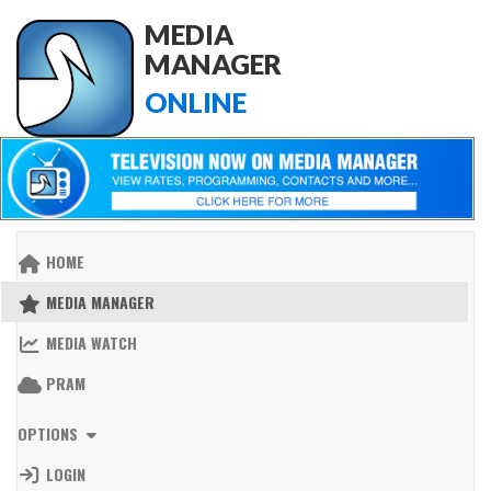
MEDIA
MANAGER
ONLINE
HOME
MEDIA MANAGER
MEDIA WATCH
PRAM
OPTIONS
LOGIN