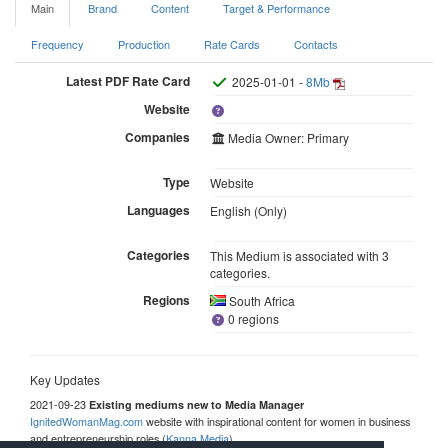
Main
Brand
Content
Target & Performance
Frequency
Production
Rate Cards
Contacts
Latest PDF Rate Card
2025-01-01 -
8Mb
Website
Companies
Media Owner: Primary
Type
Website
Languages
English (Only)
Categories
This Medium is associated with 3
categories.
Regions
South Africa
0 regions
Key Updates
2021-09-23
Existing mediums new to Media Manager
IgnitedWomanMag.com
website with inspirational content for women in business
and entrepreneurship roles (
Kanna Media
)