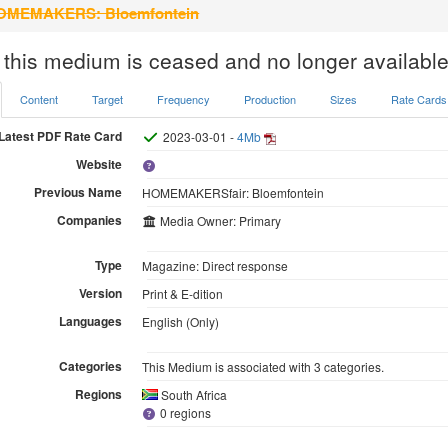
MEMAKERS: Bloemfontein
 this medium is ceased and no longer available
Content
Target
Frequency
Production
Sizes
Rate Cards
Latest PDF Rate Card
2023-03-01 -
4Mb
Website
Previous Name
HOMEMAKERSfair: Bloemfontein
Companies
Media Owner: Primary
Type
Magazine: Direct response
Version
Print & E-dition
Languages
English (Only)
Categories
This Medium is associated with 3 categories.
Regions
South Africa
0 regions