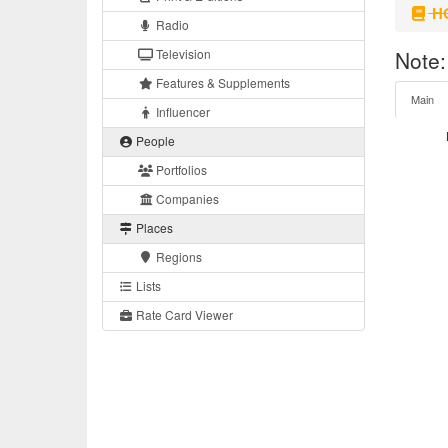
HO
Radio
Television
Note:
Features & Supplements
Main
Influencer
People
Portfolios
Companies
Places
Regions
Lists
Rate Card Viewer