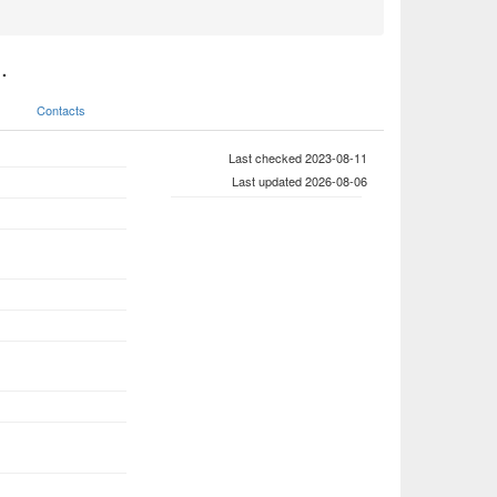
.
Contacts
Last checked 2023-08-11
Last updated 2026-08-06