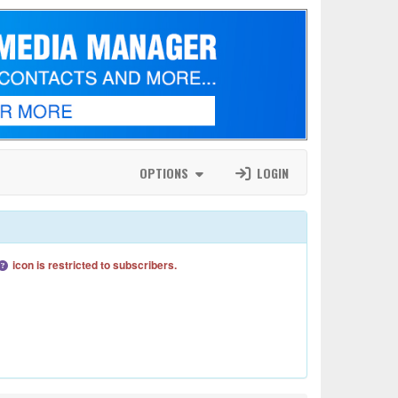
OPTIONS
LOGIN
icon is restricted to subscribers.