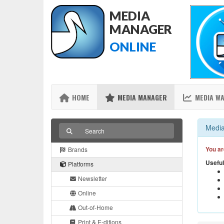
MEDIA
MANAGER
ONLINE
HOME
MEDIA MANAGER
MEDIA W
Media
You ar
Brands
Useful
Platforms
Newsletter
Online
Out-of-Home
Print & E-ditions