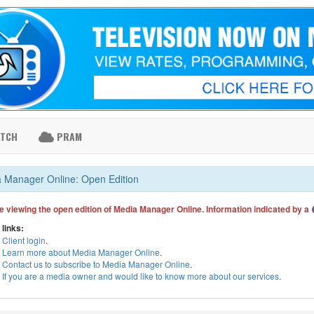
ATCH
PRAM
 Manager Online: Open Edition
e viewing the open edition of Media Manager Online. Information indicated by a
 links:
Client login
.
Learn more about Media Manager Online
.
Contact us to subscribe to Media Manager Online
.
If you are a media owner and would like to know more about our services
.