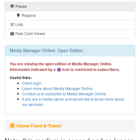
Places
Regions
Lists
Rate Card Viewer
Media Manager Online: Open Edition
You are viewing the open edition of Media Manager Online.
Information indicated by a
icon is restricted to subscribers.
Useful links:
Client login
.
Learn more about Media Manager Online
.
Contact us to subscribe to Media Manager Online
.
If you are a media owner and would like to know more about
our services
.
Home Food & Travel