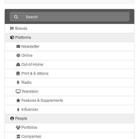
Brands
Platforms
Newsletter
Online
Out-of-Home
Print & E-ditions
Radio
Television
Features & Supplements
Influencer
People
Portfolios
Companies