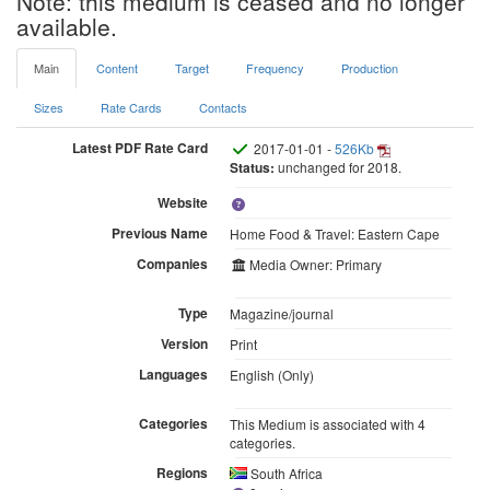
Note: this medium is ceased and no longer
available.
Main
Content
Target
Frequency
Production
Sizes
Rate Cards
Contacts
Latest PDF Rate Card
2017-01-01 -
526Kb
Status:
unchanged for 2018.
Website
Previous Name
Home Food & Travel: Eastern Cape
Companies
Media Owner: Primary
Type
Magazine/journal
Version
Print
Languages
English (Only)
Categories
This Medium is associated with 4
categories.
Regions
South Africa