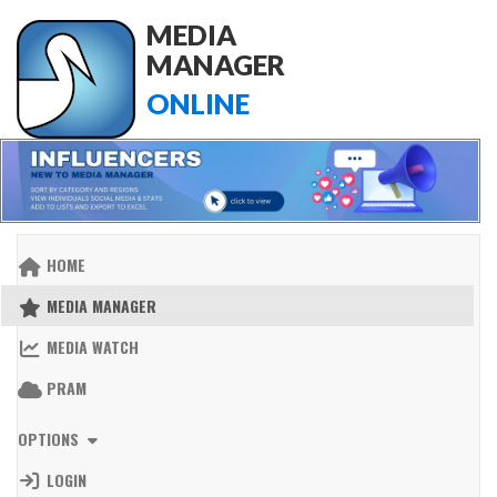
MEDIA
MANAGER
ONLINE
HOME
MEDIA MANAGER
MEDIA WATCH
PRAM
OPTIONS
LOGIN