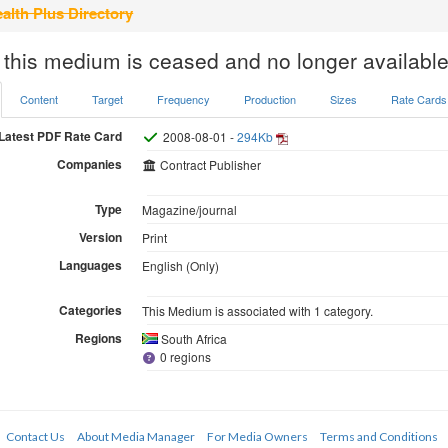
alth Plus Directory
 this medium is ceased and no longer available
Content
Target
Frequency
Production
Sizes
Rate Cards
Latest PDF Rate Card
2008-08-01 -
294Kb
Companies
Contract Publisher
Type
Magazine/journal
Version
Print
Languages
English (Only)
Categories
This Medium is associated with 1 category.
Regions
South Africa
0 regions
Contact Us
About Media Manager
For Media Owners
Terms and Conditions