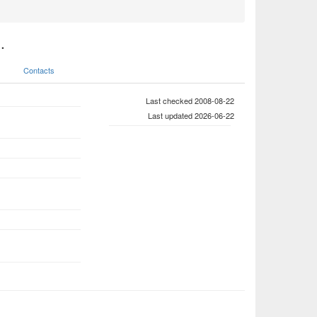
.
Contacts
Last checked 2008-08-22
Last updated 2026-06-22