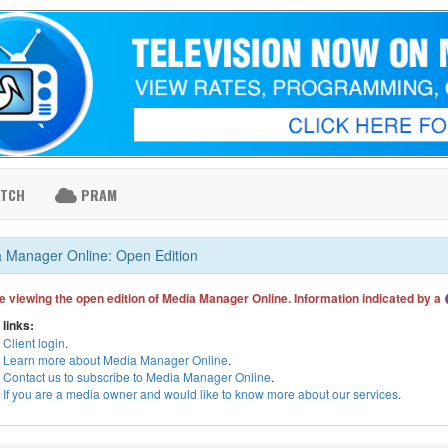
ATCH
PRAM
 Manager Online: Open Edition
e viewing the open edition of Media Manager Online. Information indicated by a
 links:
Client login
.
Learn more about Media Manager Online
.
Contact us to subscribe to Media Manager Online
.
If you are a media owner and would like to know more about our services
.