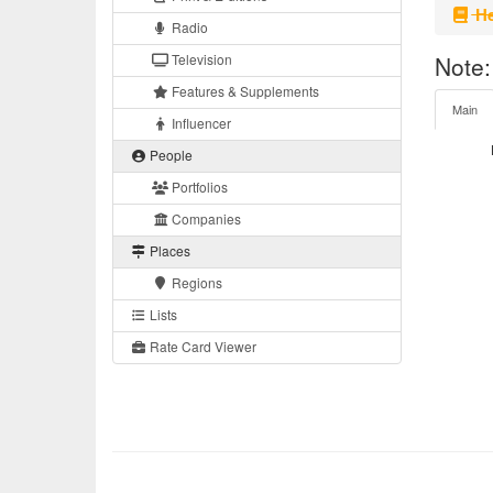
He
Radio
Television
Note:
Features & Supplements
Main
Influencer
People
Portfolios
Companies
Places
Regions
Lists
Rate Card Viewer