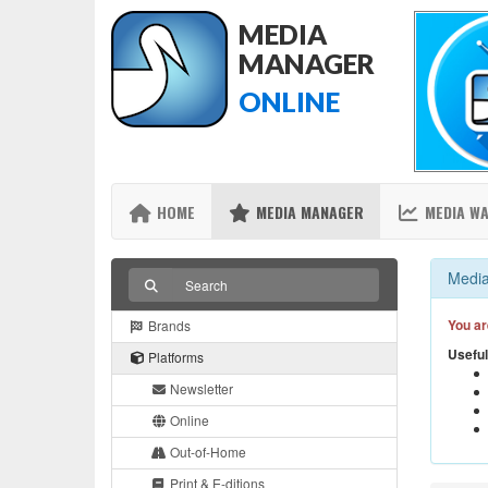
MEDIA
MANAGER
ONLINE
HOME
MEDIA MANAGER
MEDIA W
Media
You ar
Brands
Useful
Platforms
Newsletter
Online
Out-of-Home
Print & E-ditions