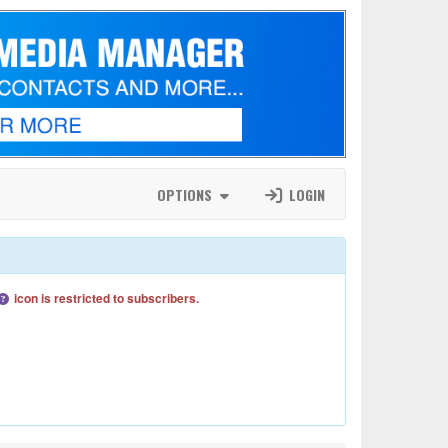
OPTIONS
LOGIN
icon is restricted to subscribers.