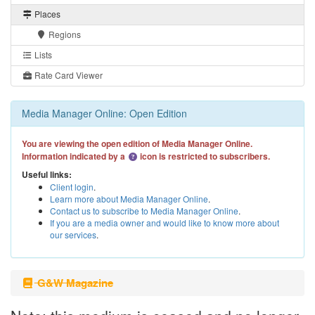
Places
Regions
Lists
Rate Card Viewer
Media Manager Online: Open Edition
You are viewing the open edition of Media Manager Online.
Information indicated by a
icon is restricted to subscribers.
Useful links:
Client login
.
Learn more about Media Manager Online
.
Contact us to subscribe to Media Manager Online
.
If you are a media owner and would like to know more about
our services
.
G&W Magazine