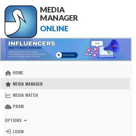
MEDIA
MANAGER
ONLINE
HOME
MEDIA MANAGER
MEDIA WATCH
PRAM
OPTIONS
LOGIN