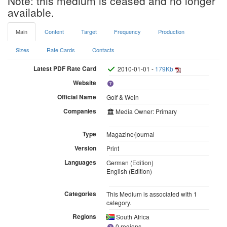
Note: this medium is ceased and no longer
available.
Main
Content
Target
Frequency
Production
Sizes
Rate Cards
Contacts
Latest PDF Rate Card
2010-01-01 -
179Kb
Website
Official Name
Golf & Wein
Companies
Media Owner: Primary
Type
Magazine/journal
Version
Print
Languages
German (Edition)
English (Edition)
Categories
This Medium is associated with 1
category.
Regions
South Africa
0 regions