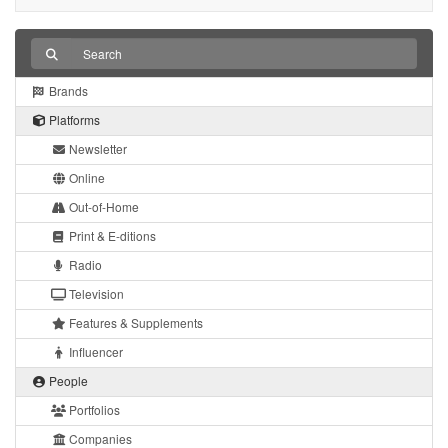
Brands
Platforms
Newsletter
Online
Out-of-Home
Print & E-ditions
Radio
Television
Features & Supplements
Influencer
People
Portfolios
Companies