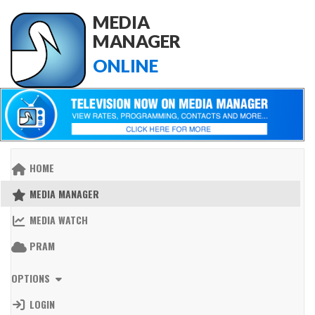
MEDIA
MANAGER
ONLINE
HOME
MEDIA MANAGER
MEDIA WATCH
PRAM
OPTIONS
LOGIN