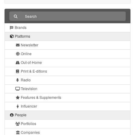
Brands
Platforms
Newsletter
Online
Out-of-Home
Print & E-ditions
Radio
Television
Features & Supplements
Influencer
People
Portfolios
Companies