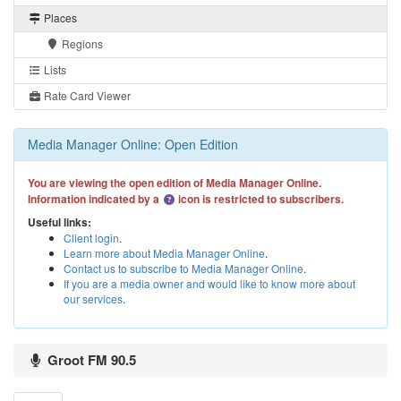
Places
Regions
Lists
Rate Card Viewer
Media Manager Online: Open Edition
You are viewing the open edition of Media Manager Online.
Information indicated by a
icon is restricted to subscribers.
Useful links:
Client login
.
Learn more about Media Manager Online
.
Contact us to subscribe to Media Manager Online
.
If you are a media owner and would like to know more about
our services
.
Groot FM 90.5