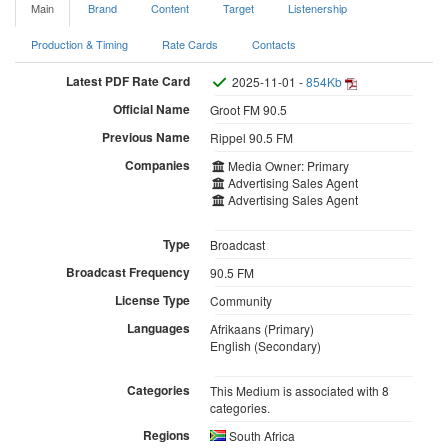
Main
Brand
Content
Target
Listenership
Production & Timing
Rate Cards
Contacts
Latest PDF Rate Card
2025-11-01 -
854Kb
Official Name
Groot FM 90.5
Previous Name
Rippel 90.5 FM
Companies
Media Owner: Primary
Advertising Sales Agent
Advertising Sales Agent
Type
Broadcast
Broadcast Frequency
90.5 FM
License Type
Community
Languages
Afrikaans (Primary)
English (Secondary)
Categories
This Medium is associated with 8
categories.
Regions
South Africa