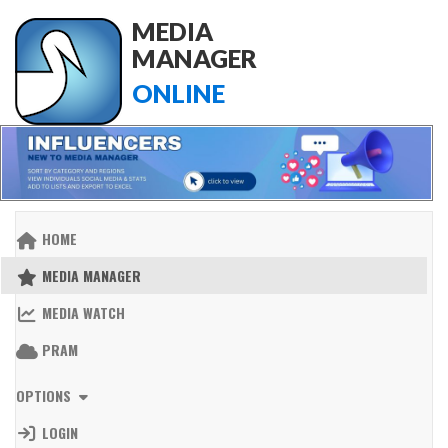
MEDIA
MANAGER
ONLINE
HOME
MEDIA MANAGER
MEDIA WATCH
PRAM
OPTIONS
LOGIN