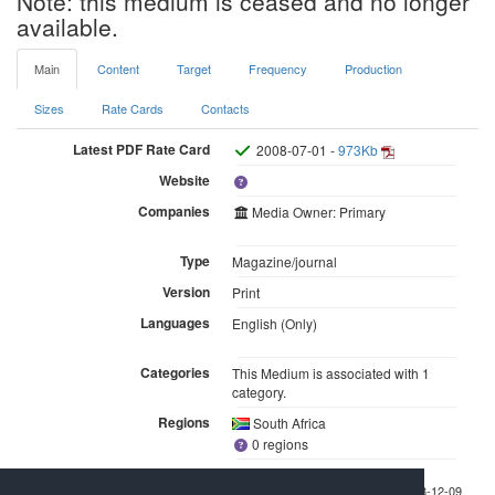
Note: this medium is ceased and no longer
available.
Main
Content
Target
Frequency
Production
Sizes
Rate Cards
Contacts
Latest PDF Rate Card
2008-07-01 -
973Kb
Website
Companies
Media Owner: Primary
Type
Magazine/journal
Version
Print
Languages
English (Only)
Categories
This Medium is associated with 1
category.
Regions
South Africa
0 regions
Last checked 2008-12-09