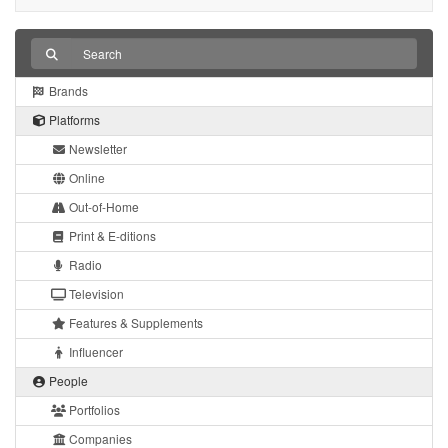
Brands
Platforms
Newsletter
Online
Out-of-Home
Print & E-ditions
Radio
Television
Features & Supplements
Influencer
People
Portfolios
Companies