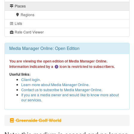
Places
Regions
Lists
Rate Card Viewer
Media Manager Online: Open Edition
You are viewing the open edition of Media Manager Online.
Information indicated by a
icon is restricted to subscribers.
Useful links:
Client login
.
Learn more about Media Manager Online
.
Contact us to subscribe to Media Manager Online
.
If you are a media owner and would like to know more about
our services
.
Greenside Golf World