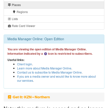
Places
Regions
Lists
Rate Card Viewer
Media Manager Online: Open Edition
You are viewing the open edition of Media Manager Online.
Information indicated by a
icon is restricted to subscribers.
Useful links:
Client login
.
Learn more about Media Manager Online
.
Contact us to subscribe to Media Manager Online
.
If you are a media owner and would like to know more about
our services
.
Get It: KZN - Northern