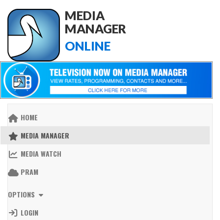
MEDIA
MANAGER
ONLINE
HOME
MEDIA MANAGER
MEDIA WATCH
PRAM
OPTIONS
LOGIN