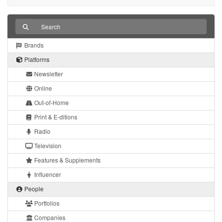
Brands
Platforms
Newsletter
Online
Out-of-Home
Print & E-ditions
Radio
Television
Features & Supplements
Influencer
People
Portfolios
Companies