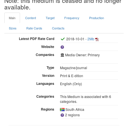
Note: this medium is ceased and no longer
available.
Main
Content
Target
Frequency
Production
Sizes
Rate Cards
Contacts
Latest PDF Rate Card
2018-10-01 -
2Mb
Website
Companies
Media Owner: Primary
Type
Magazine/journal
Version
Print & E-dition
Languages
English (Only)
Categories
This Medium is associated with 6
categories.
Regions
South Africa
2 regions