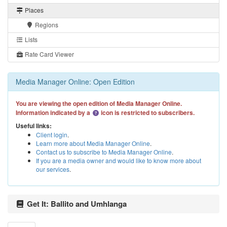
Places
Regions
Lists
Rate Card Viewer
Media Manager Online: Open Edition
You are viewing the open edition of Media Manager Online.
Information indicated by a
icon is restricted to subscribers.
Useful links:
Client login
.
Learn more about Media Manager Online
.
Contact us to subscribe to Media Manager Online
.
If you are a media owner and would like to know more about
our services
.
Get It: Ballito and Umhlanga