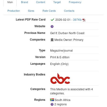
Main
Brand
Content
Target
Frequency
Production
Sizes
Rate Cards
Contacts
Latest PDF Rate Card
2026-02-01 -
397Kb
Website
Previous Name
Get It: Durban North Coast
Companies
Media Owner: Primary
Type
Magazine/journal
Version
Print & E-dition
Languages
English (Only)
Industry Bodies
Categories
This Medium is associated with 4
categories.
Regions
South Africa
2 regions