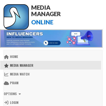
MEDIA
MANAGER
ONLINE
HOME
MEDIA MANAGER
MEDIA WATCH
PRAM
OPTIONS
LOGIN