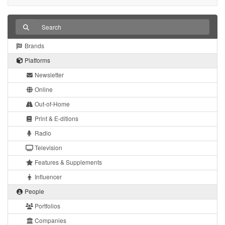
Brands
Platforms
Newsletter
Online
Out-of-Home
Print & E-ditions
Radio
Television
Features & Supplements
Influencer
People
Portfolios
Companies