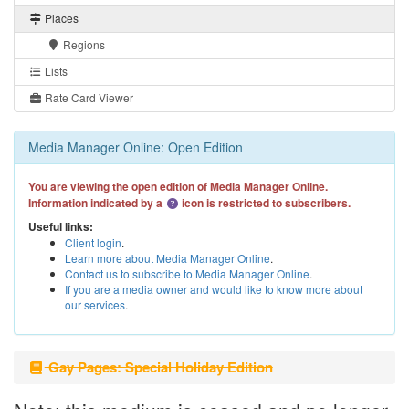
Places
Regions
Lists
Rate Card Viewer
Media Manager Online: Open Edition
You are viewing the open edition of Media Manager Online.
Information indicated by a
icon is restricted to subscribers.
Useful links:
Client login
.
Learn more about Media Manager Online
.
Contact us to subscribe to Media Manager Online
.
If you are a media owner and would like to know more about
our services
.
Gay Pages: Special Holiday Edition