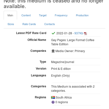
Note: this medium is ceased and no longer
available.
Main
Content
Target
Frequency
Production
Sizes
Rate Cards
Contacts
Latest PDF Rate Card
2022-01-28 -
937Kb
Official Name
Gay Pages: Large Format Coffee
Table Edition
Companies
Media Owner: Primary
Type
Magazine/journal
Version
Print & E-dition
Languages
English (Only)
Categories
This Medium is associated with 2
categories.
Regions
South Africa
0 regions