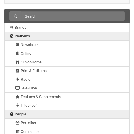
Brands
Platforms
Newsletter
Online
Out-of-Home
Print & E-ditions
Radio
Television
Features & Supplements
Influencer
People
Portfolios
Companies