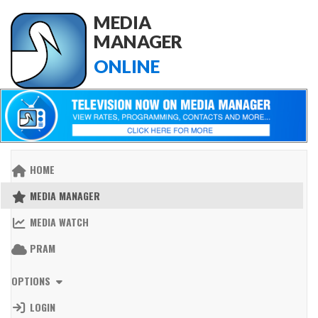
MEDIA
MANAGER
ONLINE
HOME
MEDIA MANAGER
MEDIA WATCH
PRAM
OPTIONS
LOGIN