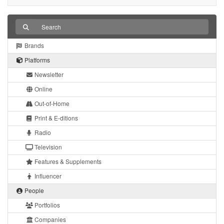
Brands
Platforms
Newsletter
Online
Out-of-Home
Print & E-ditions
Radio
Television
Features & Supplements
Influencer
People
Portfolios
Companies