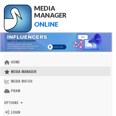
MEDIA
MANAGER
ONLINE
HOME
MEDIA MANAGER
MEDIA WATCH
PRAM
OPTIONS
LOGIN