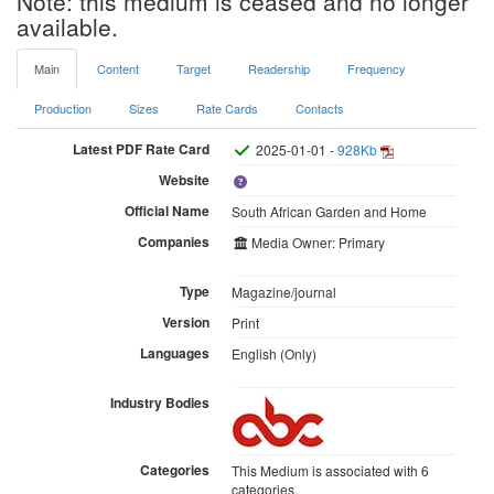
Note: this medium is ceased and no longer
available.
Main
Content
Target
Readership
Frequency
Production
Sizes
Rate Cards
Contacts
Latest PDF Rate Card
2025-01-01 -
928Kb
Website
Official Name
South African Garden and Home
Companies
Media Owner: Primary
Type
Magazine/journal
Version
Print
Languages
English (Only)
Industry Bodies
Categories
This Medium is associated with 6
categories.