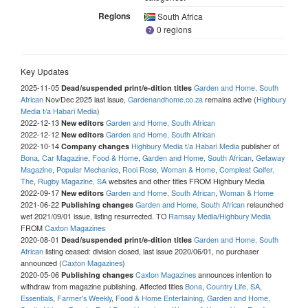
Regions
South Africa
0 regions
Key Updates
2025-11-05
Garden and Home, South
Dead/suspended print/e-dition titles
African
Nov/Dec 2025 last issue,
Gardenandhome.co.za
remains active (
Highbury
Media t/a Habari Media
)
2022-12-13
Garden and Home, South African
New editors
2022-12-12
Garden and Home, South African
New editors
2022-10-14
Highbury Media t/a Habari Media
publisher of
Company changes
Bona
,
Car Magazine
,
Food & Home
,
Garden and Home, South African
,
Getaway
Magazine
,
Popular Mechanics
,
Rooi Rose
,
Woman & Home
,
Compleat Golfer,
The
,
Rugby Magazine, SA
websites and other titles FROM Highbury Media
2022-09-17
Garden and Home, South African
,
Woman & Home
New editors
2021-06-22
Garden and Home, South African
relaunched
Publishing changes
wef 2021/09/01 issue, listing resurrected. TO
Ramsay Media
/
Highbury Media
FROM
Caxton Magazines
2020-08-01
Garden and Home, South
Dead/suspended print/e-dition titles
African
listing ceased: division closed, last issue 2020/06/01, no purchaser
announced (
Caxton Magazines
)
2020-05-06
Caxton Magazines
announces intention to
Publishing changes
withdraw from magazine publishing. Affected titles
Bona
,
Country Life, SA
,
Essentials
,
Farmer's Weekly
,
Food & Home Entertaining
,
Garden and Home,