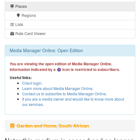
Places
Regions
Lists
Rate Card Viewer
Media Manager Online: Open Edition
You are viewing the open edition of Media Manager Online.
Information indicated by a
icon is restricted to subscribers.
Useful links:
Client login
.
Learn more about Media Manager Online
.
Contact us to subscribe to Media Manager Online
.
If you are a media owner and would like to know more about
our services
.
Garden and Home, South African