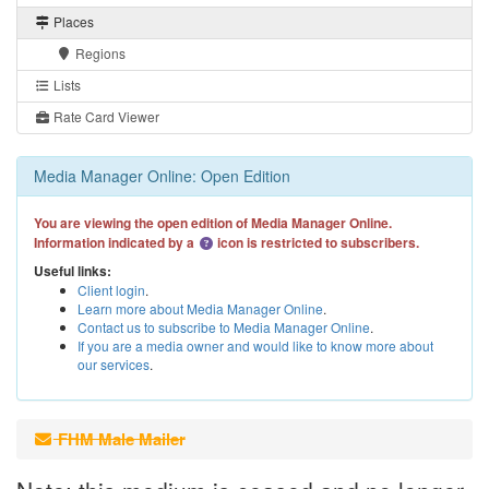
Places
Regions
Lists
Rate Card Viewer
Media Manager Online: Open Edition
You are viewing the open edition of Media Manager Online.
Information indicated by a
icon is restricted to subscribers.
Useful links:
Client login
.
Learn more about Media Manager Online
.
Contact us to subscribe to Media Manager Online
.
If you are a media owner and would like to know more about
our services
.
FHM Male Mailer