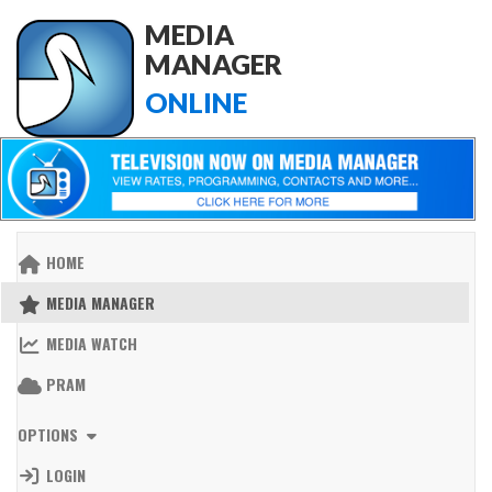
MEDIA
MANAGER
ONLINE
HOME
MEDIA MANAGER
MEDIA WATCH
PRAM
OPTIONS
LOGIN