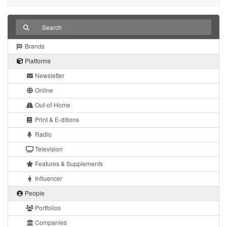
Brands
Platforms
Newsletter
Online
Out-of-Home
Print & E-ditions
Radio
Television
Features & Supplements
Influencer
People
Portfolios
Companies