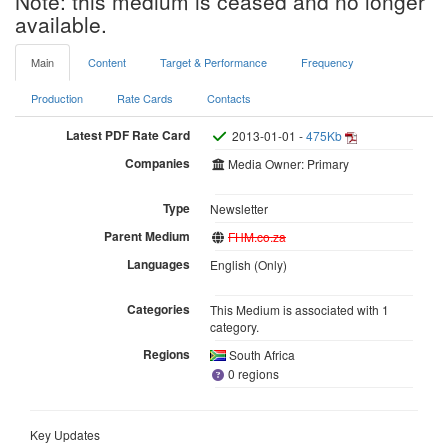
Note: this medium is ceased and no longer
available.
Main
Content
Target & Performance
Frequency
Production
Rate Cards
Contacts
Latest PDF Rate Card
2013-01-01 -
475Kb
Companies
Media Owner: Primary
Type
Newsletter
Parent Medium
FHM.co.za
Languages
English (Only)
Categories
This Medium is associated with 1
category.
Regions
South Africa
0 regions
Key Updates