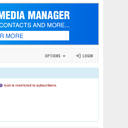
OPTIONS
LOGIN
icon is restricted to subscribers.