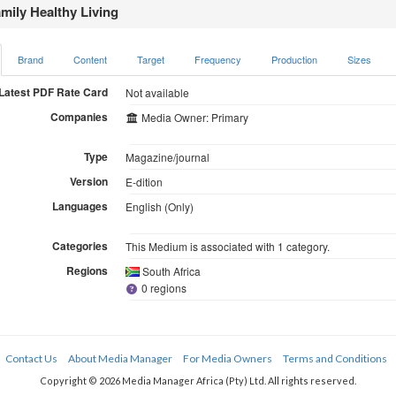
mily Healthy Living
Brand
Content
Target
Frequency
Production
Sizes
Latest PDF Rate Card
Not available
Companies
Media Owner: Primary
Type
Magazine/journal
Version
E-dition
Languages
English (Only)
Categories
This Medium is associated with 1 category.
Regions
South Africa
0 regions
Contact Us
About Media Manager
For Media Owners
Terms and Conditions
Copyright © 2026 Media Manager Africa (Pty) Ltd. All rights reserved.