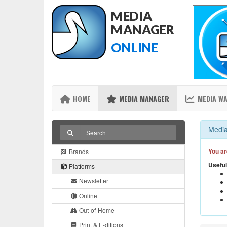
MEDIA
MANAGER
ONLINE
HOME
MEDIA MANAGER
MEDIA W
Media
You ar
Brands
Useful
Platforms
Newsletter
Online
Out-of-Home
Print & E-ditions