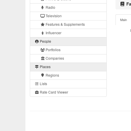
Fa
Radio
Television
Main
Features & Supplements
Influencer
People
Portfolios
Companies
Places
Regions
Lists
Rate Card Viewer