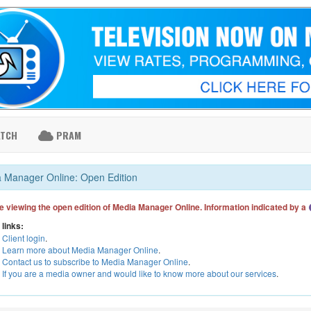
ATCH
PRAM
 Manager Online: Open Edition
e viewing the open edition of Media Manager Online. Information indicated by a
 links:
Client login
.
Learn more about Media Manager Online
.
Contact us to subscribe to Media Manager Online
.
If you are a media owner and would like to know more about our services
.