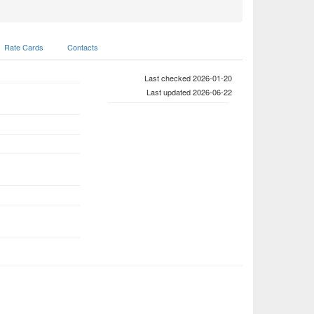
Rate Cards
Contacts
Last checked 2026-01-20
Last updated 2026-06-22