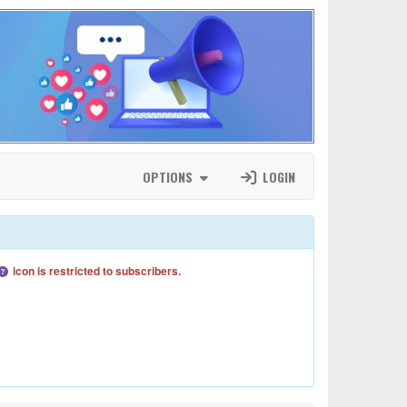
OPTIONS
LOGIN
icon is restricted to subscribers.