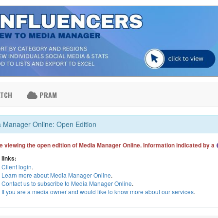
ATCH
PRAM
 Manager Online: Open Edition
e viewing the open edition of Media Manager Online. Information indicated by a
 links:
Client login
.
Learn more about Media Manager Online
.
Contact us to subscribe to Media Manager Online
.
If you are a media owner and would like to know more about our services
.