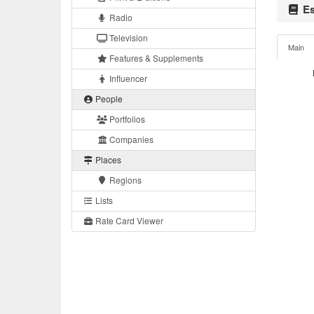
Es
Radio
Television
Main
Features & Supplements
Influencer
People
Portfolios
Companies
Places
Regions
Lists
Rate Card Viewer