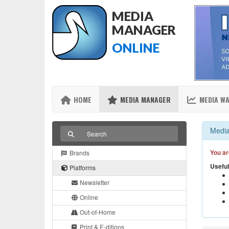
MEDIA
MANAGER
ONLINE
HOME
MEDIA MANAGER
MEDIA W
Media
You ar
Brands
Useful
Platforms
Newsletter
Online
Out-of-Home
Print & E-ditions