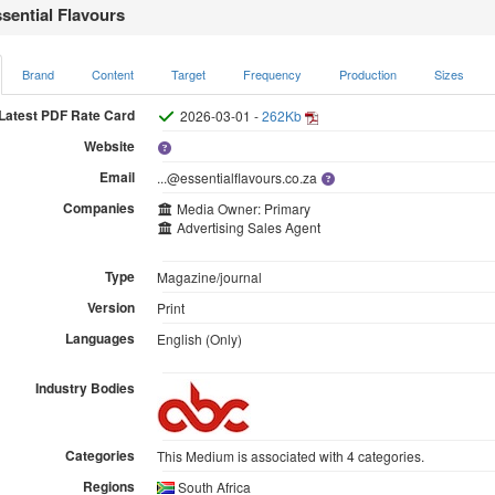
sential Flavours
Brand
Content
Target
Frequency
Production
Sizes
Latest PDF Rate Card
2026-03-01 -
262Kb
Website
Email
...@essentialflavours.co.za
Companies
Media Owner: Primary
Advertising Sales Agent
Type
Magazine/journal
Version
Print
Languages
English (Only)
Industry Bodies
Categories
This Medium is associated with 4 categories.
Regions
South Africa