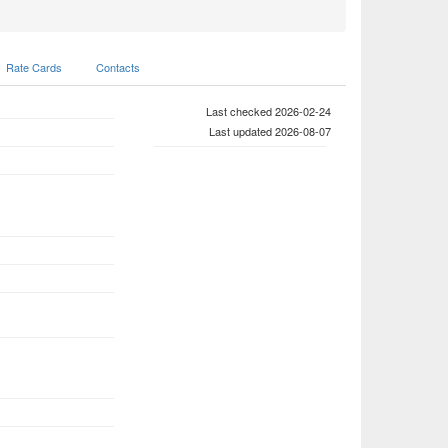
Rate Cards
Contacts
Last checked 2026-02-24
Last updated 2026-08-07