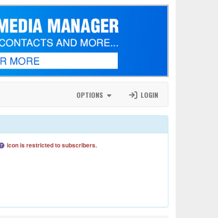
OPTIONS
LOGIN
icon is restricted to subscribers.