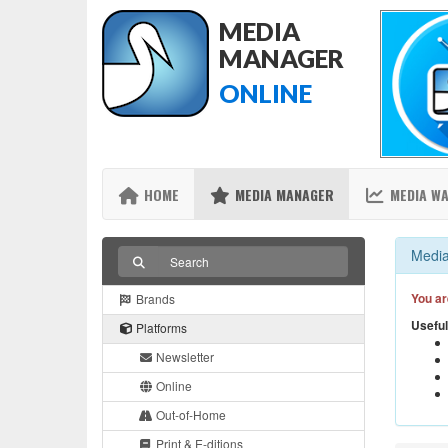
MEDIA
MANAGER
ONLINE
HOME
MEDIA MANAGER
MEDIA W
Media
You ar
Brands
Useful
Platforms
Newsletter
Online
Out-of-Home
Print & E-ditions