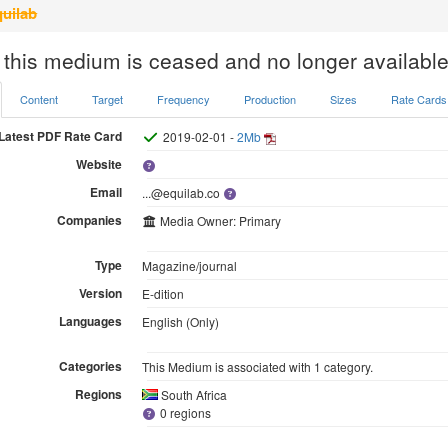
uilab
 this medium is ceased and no longer available
Content
Target
Frequency
Production
Sizes
Rate Cards
Latest PDF Rate Card
2019-02-01 -
2Mb
Website
Email
...@equilab.co
Companies
Media Owner: Primary
Type
Magazine/journal
Version
E-dition
Languages
English (Only)
Categories
This Medium is associated with 1 category.
Regions
South Africa
0 regions