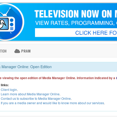
ATCH
PRAM
 Manager Online: Open Edition
e viewing the open edition of Media Manager Online. Information indicated by a
 links:
Client login
.
Learn more about Media Manager Online
.
Contact us to subscribe to Media Manager Online
.
If you are a media owner and would like to know more about our services
.