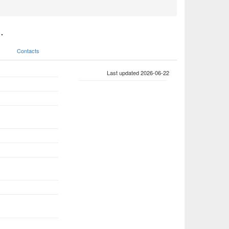
.
Contacts
Last updated 2026-06-22