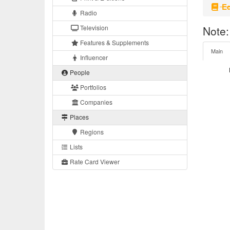
Eq
Radio
Television
Note:
Features & Supplements
Main
Influencer
People
Portfolios
Companies
Places
Regions
Lists
Rate Card Viewer