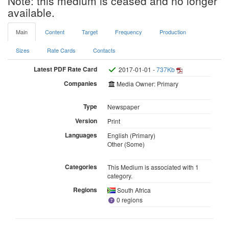
Note: this medium is ceased and no longer
available.
Main
Content
Target
Frequency
Production
Sizes
Rate Cards
Contacts
Latest PDF Rate Card
2017-01-01 -
737Kb
Companies
Media Owner: Primary
Type
Newspaper
Version
Print
Languages
English (Primary)
Other (Some)
Categories
This Medium is associated with 1
category.
Regions
South Africa
0 regions