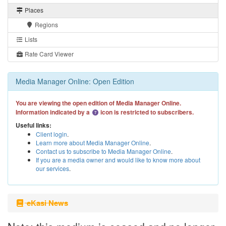
Places
Regions
Lists
Rate Card Viewer
Media Manager Online: Open Edition
You are viewing the open edition of Media Manager Online.
Information indicated by a
icon is restricted to subscribers.
Useful links:
Client login
.
Learn more about Media Manager Online
.
Contact us to subscribe to Media Manager Online
.
If you are a media owner and would like to know more about
our services
.
eKasi News