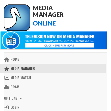
MEDIA
MANAGER
ONLINE
HOME
MEDIA MANAGER
MEDIA WATCH
PRAM
OPTIONS
LOGIN