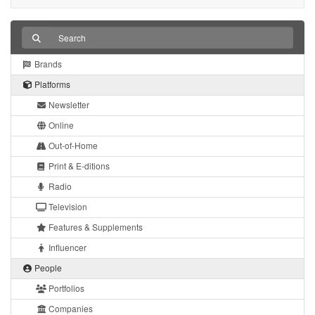
Brands
Platforms
Newsletter
Online
Out-of-Home
Print & E-ditions
Radio
Television
Features & Supplements
Influencer
People
Portfolios
Companies