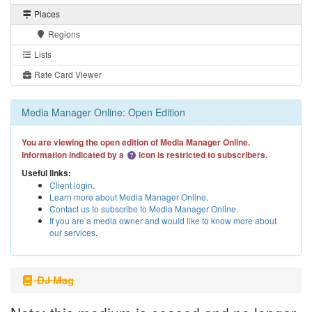
Places
Regions
Lists
Rate Card Viewer
Media Manager Online: Open Edition
You are viewing the open edition of Media Manager Online.
Information indicated by a
icon is restricted to subscribers.
Useful links:
Client login
.
Learn more about Media Manager Online
.
Contact us to subscribe to Media Manager Online
.
If you are a media owner and would like to know more about
our services
.
DJ Mag