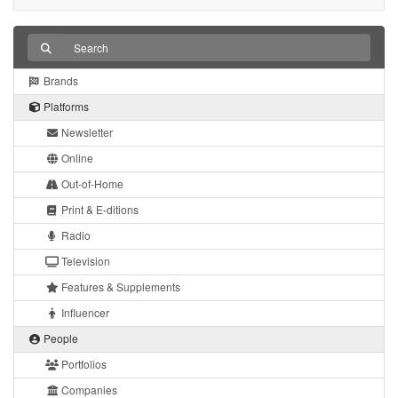
Brands
Platforms
Newsletter
Online
Out-of-Home
Print & E-ditions
Radio
Television
Features & Supplements
Influencer
People
Portfolios
Companies