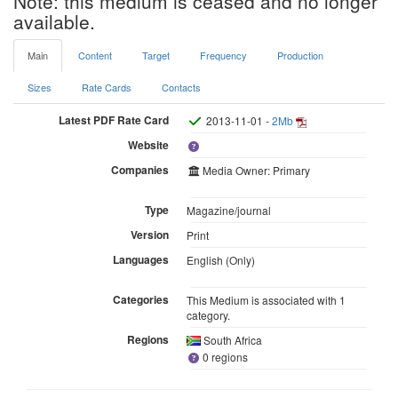
Note: this medium is ceased and no longer
available.
Main
Content
Target
Frequency
Production
Sizes
Rate Cards
Contacts
Latest PDF Rate Card
2013-11-01 -
2Mb
Website
Companies
Media Owner: Primary
Type
Magazine/journal
Version
Print
Languages
English (Only)
Categories
This Medium is associated with 1
category.
Regions
South Africa
0 regions