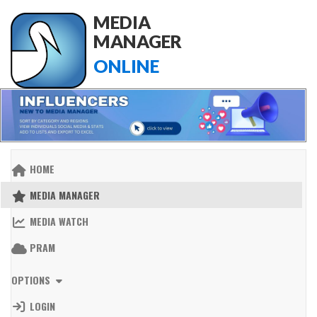
MEDIA
MANAGER
ONLINE
HOME
MEDIA MANAGER
MEDIA WATCH
PRAM
OPTIONS
LOGIN