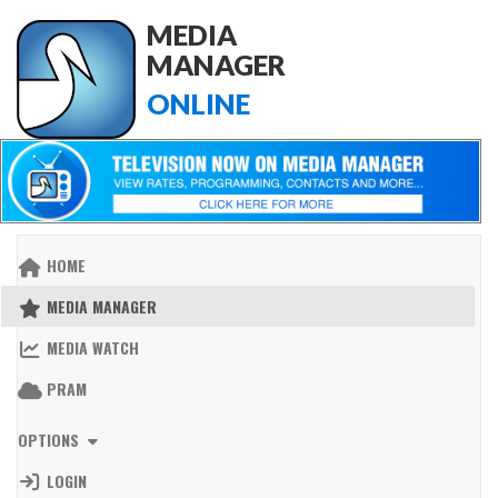
MEDIA
MANAGER
ONLINE
HOME
MEDIA MANAGER
MEDIA WATCH
PRAM
OPTIONS
LOGIN