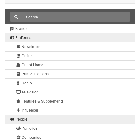
Brands
Platforms
Newsletter
Online
Out-of-Home
Print & E-ditions
Radio
Television
Features & Supplements
Influencer
People
Portfolios
Companies