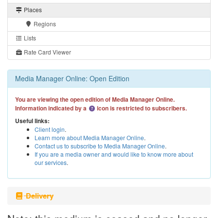
Places
Regions
Lists
Rate Card Viewer
Media Manager Online: Open Edition
You are viewing the open edition of Media Manager Online.
Information indicated by a
icon is restricted to subscribers.
Useful links:
Client login
.
Learn more about Media Manager Online
.
Contact us to subscribe to Media Manager Online
.
If you are a media owner and would like to know more about
our services
.
Delivery