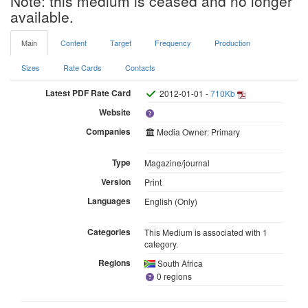
Note: this medium is ceased and no longer
available.
Main
Content
Target
Frequency
Production
Sizes
Rate Cards
Contacts
Latest PDF Rate Card
2012-01-01 -
710Kb
Website
Companies
Media Owner: Primary
Type
Magazine/journal
Version
Print
Languages
English (Only)
Categories
This Medium is associated with 1
category.
Regions
South Africa
0 regions