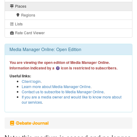
Places
Regions
Lists
Rate Card Viewer
Media Manager Online: Open Edition
You are viewing the open edition of Media Manager Online.
Information indicated by a
icon is restricted to subscribers.
Useful links:
Client login
.
Learn more about Media Manager Online
.
Contact us to subscribe to Media Manager Online
.
If you are a media owner and would like to know more about
our services
.
Debate Journal