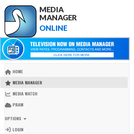
MEDIA
MANAGER
ONLINE
HOME
MEDIA MANAGER
MEDIA WATCH
PRAM
OPTIONS
LOGIN