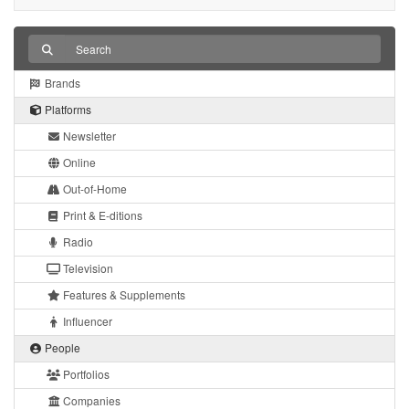
Brands
Platforms
Newsletter
Online
Out-of-Home
Print & E-ditions
Radio
Television
Features & Supplements
Influencer
People
Portfolios
Companies