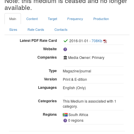
Note: this medium is ceased and no longer
available.
Main
Content
Target
Frequency
Production
Sizes
Rate Cards
Contacts
Latest PDF Rate Card
2016-01-01 -
708Kb
Website
Companies
Media Owner: Primary
Type
Magazine/journal
Version
Print & E-dition
Languages
English (Only)
Categories
This Medium is associated with 1
category.
Regions
South Africa
0 regions