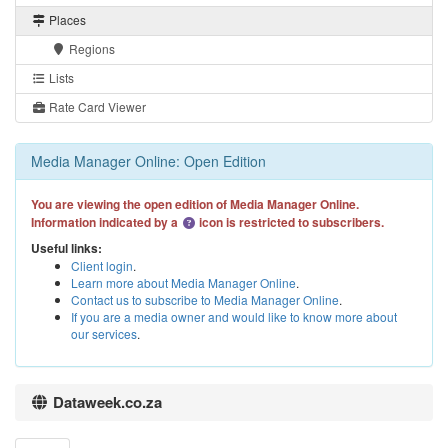
Places
Regions
Lists
Rate Card Viewer
Media Manager Online: Open Edition
You are viewing the open edition of Media Manager Online.
Information indicated by a
icon is restricted to subscribers.
Useful links:
Client login
.
Learn more about Media Manager Online
.
Contact us to subscribe to Media Manager Online
.
If you are a media owner and would like to know more about
our services
.
Dataweek.co.za