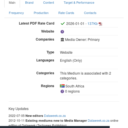
Main
Brand
Content
Target & Performance
Frequency
Production
Rate Cards
Contacts
Latest PDF Rate Card
2026-01-01 -
137Kb
Website
Companies
Media Owner: Primary
Type
Website
Languages
English (Only)
Categories
This Medium is associated with 2
categories.
Regions
South Africa
0 regions
Key Updates
2022-07-05
Dataweek.co.za
New editors
2012-10-11
Dataweek.co.za
online
Existing mediums new to Media Manager
edition of Dataweek (Technews Publishing)