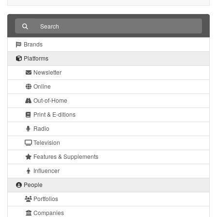
Brands
Platforms
Newsletter
Online
Out-of-Home
Print & E-ditions
Radio
Television
Features & Supplements
Influencer
People
Portfolios
Companies