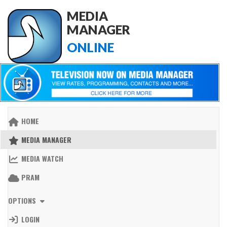
MEDIA
MANAGER
ONLINE
HOME
MEDIA MANAGER
MEDIA WATCH
PRAM
OPTIONS
LOGIN