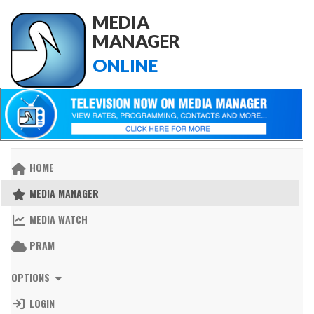
MEDIA
MANAGER
ONLINE
HOME
MEDIA MANAGER
MEDIA WATCH
PRAM
OPTIONS
LOGIN