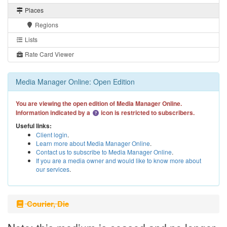
Places
Regions
Lists
Rate Card Viewer
Media Manager Online: Open Edition
You are viewing the open edition of Media Manager Online.
Information indicated by a
icon is restricted to subscribers.
Useful links:
Client login
.
Learn more about Media Manager Online
.
Contact us to subscribe to Media Manager Online
.
If you are a media owner and would like to know more about
our services
.
Courier, Die