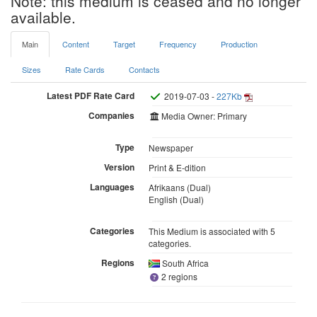
Note: this medium is ceased and no longer
available.
Main
Content
Target
Frequency
Production
Sizes
Rate Cards
Contacts
Latest PDF Rate Card
2019-07-03 -
227Kb
Companies
Media Owner: Primary
Type
Newspaper
Version
Print & E-dition
Languages
Afrikaans (Dual)
English (Dual)
Categories
This Medium is associated with 5
categories.
Regions
South Africa
2 regions