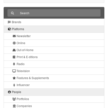
Brands
Platforms
Newsletter
Online
Out-of-Home
Print & E-ditions
Radio
Television
Features & Supplements
Influencer
People
Portfolios
Companies