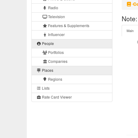
Co
Radio
Television
Note:
Features & Supplements
Main
Influencer
People
Portfolios
Companies
Places
Regions
Lists
Rate Card Viewer