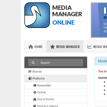
MEDIA
MANAGER
ONLINE
HOME
MEDIA MANAGER
MEDIA W
Media
You ar
Brands
Useful
Platforms
Newsletter
Online
Out-of-Home
Print & E-ditions