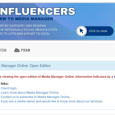
ATCH
PRAM
 Manager Online: Open Edition
e viewing the open edition of Media Manager Online. Information indicated by a
 links:
Client login
.
Learn more about Media Manager Online
.
Contact us to subscribe to Media Manager Online
.
If you are a media owner and would like to know more about our services
.