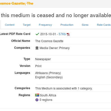
smos Gazette, The
 this medium is ceased and no longer available
Content
Target
Frequency
Production
Sizes
Rate Cards
Latest PDF Rate Card
2015-10-01 -
57Kb
Official Name
The Cosmos Gazette
Companies
Media Owner: Primary
Type
Newspaper
Version
Print
Languages
Afrikaans (Primary)
English (Secondary)
Categories
This Medium is associated with 1 category.
Regions
South Africa
0 regions