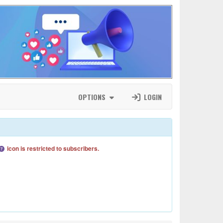
OPTIONS
LOGIN
icon is restricted to subscribers.