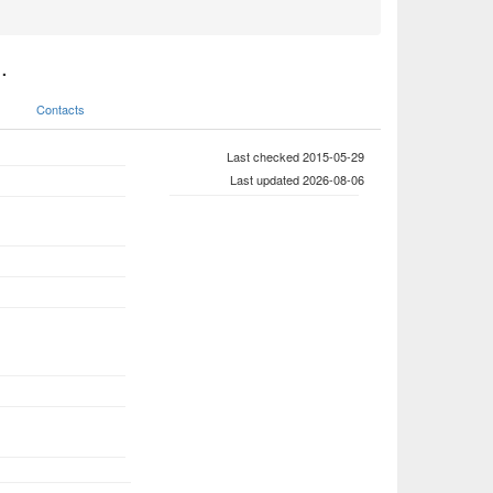
.
Contacts
Last checked 2015-05-29
Last updated 2026-08-06