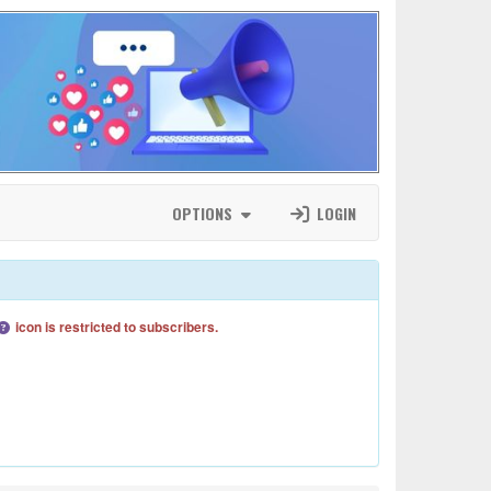
OPTIONS
LOGIN
icon is restricted to subscribers.