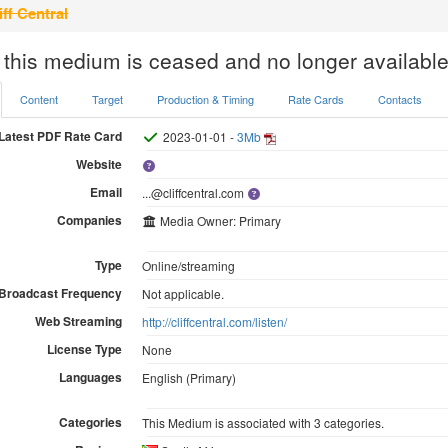
iff Central
 this medium is ceased and no longer available
Content
Target
Production & Timing
Rate Cards
Contacts
Latest PDF Rate Card
2023-01-01 -
3Mb
Website
Email
...@cliffcentral.com
Companies
Media Owner: Primary
Type
Online/streaming
Broadcast Frequency
Not applicable.
Web Streaming
http://cliffcentral.com/listen/
License Type
None
Languages
English (Primary)
Categories
This Medium is associated with 3 categories.