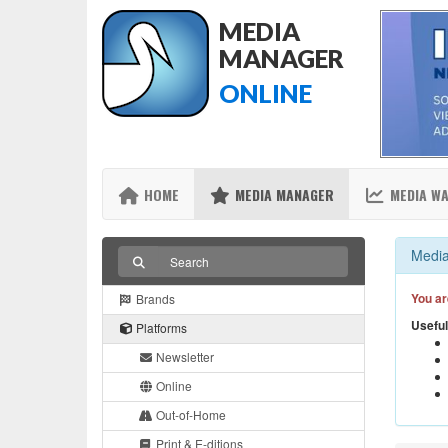
MEDIA
MANAGER
ONLINE
HOME
MEDIA MANAGER
MEDIA W
Media
You ar
Brands
Useful
Platforms
Newsletter
Online
Out-of-Home
Print & E-ditions