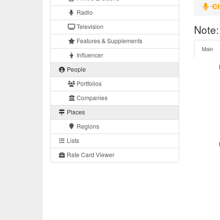
Cl
Radio
Television
Note:
Features & Supplements
Main
Influencer
People
Portfolios
Companies
Places
Regions
Lists
Rate Card Viewer