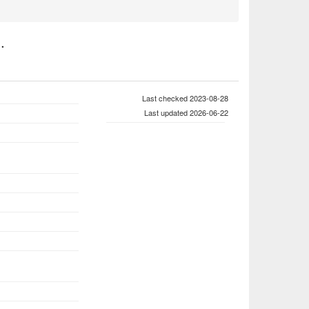
.
Last checked 2023-08-28
Last updated 2026-06-22