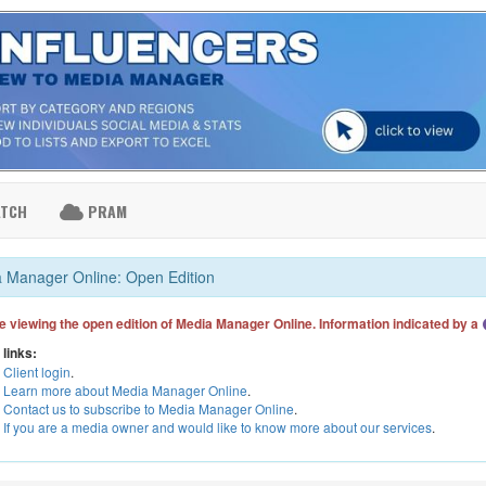
ATCH
PRAM
 Manager Online: Open Edition
e viewing the open edition of Media Manager Online. Information indicated by a
 links:
Client login
.
Learn more about Media Manager Online
.
Contact us to subscribe to Media Manager Online
.
If you are a media owner and would like to know more about our services
.