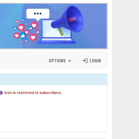
OPTIONS
LOGIN
icon is restricted to subscribers.