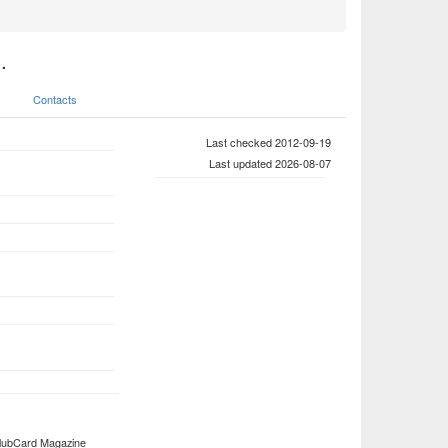
.
Contacts
Last checked 2012-09-19
Last updated 2026-08-07
 ClubCard Magazine