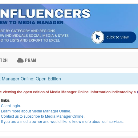
ATCH
PRAM
 Manager Online: Open Edition
e viewing the open edition of Media Manager Online. Information indicated by a
 links:
Client login
.
Learn more about Media Manager Online
.
Contact us to subscribe to Media Manager Online
.
If you are a media owner and would like to know more about our services
.