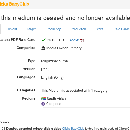
icks BabyClub
 this medium is ceased and no longer available
Content
Target
Frequency
Production
Sizes
Rate Cards
Latest PDF Rate Card
2012-01-01 -
322Kb
Companies
Media Owner: Primary
Type
Magazine/journal
Version
Print
Languages
English (Only)
Categories
This Medium is associated with 1 category.
Regions
South Africa
0 regions
dates
1-01
Clicks BabyClub
folded into main body of Clicks
Dead/suspended print/e-dition titles