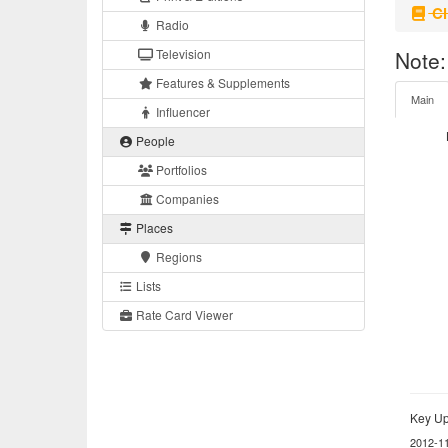
Cl
Radio
Television
Note:
Features & Supplements
Main
Influencer
People
Portfolios
Companies
Places
Regions
Lists
Rate Card Viewer
Key Up
2012-1