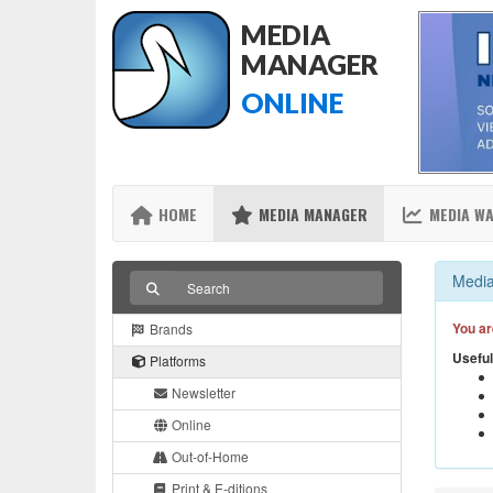
MEDIA
MANAGER
ONLINE
HOME
MEDIA MANAGER
MEDIA W
Media
You ar
Brands
Useful
Platforms
Newsletter
Online
Out-of-Home
Print & E-ditions