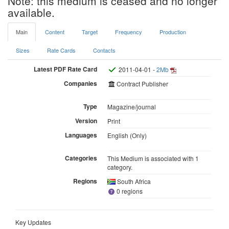
Note: this medium is ceased and no longer
available.
Main
Content
Target
Frequency
Production
Sizes
Rate Cards
Contacts
Latest PDF Rate Card
2011-04-01 -
2Mb
Companies
Contract Publisher
Type
Magazine/journal
Version
Print
Languages
English (Only)
Categories
This Medium is associated with 1
category.
Regions
South Africa
0 regions
Key Updates