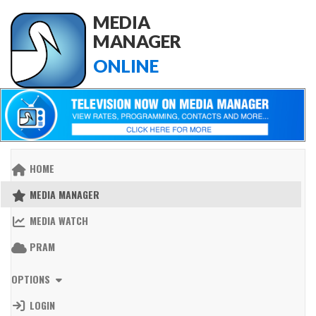
MEDIA
MANAGER
ONLINE
HOME
MEDIA MANAGER
MEDIA WATCH
PRAM
OPTIONS
LOGIN