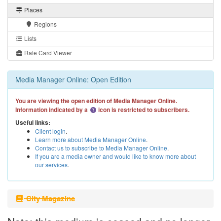
Places
Regions
Lists
Rate Card Viewer
Media Manager Online: Open Edition
You are viewing the open edition of Media Manager Online.
Information indicated by a
icon is restricted to subscribers.
Useful links:
Client login
.
Learn more about Media Manager Online
.
Contact us to subscribe to Media Manager Online
.
If you are a media owner and would like to know more about
our services
.
City Magazine