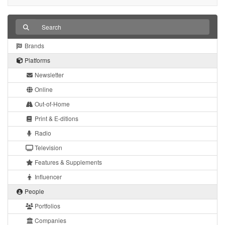
Brands
Platforms
Newsletter
Online
Out-of-Home
Print & E-ditions
Radio
Television
Features & Supplements
Influencer
People
Portfolios
Companies