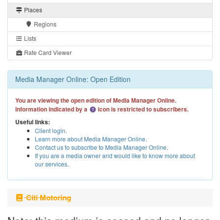
Places
Regions
Lists
Rate Card Viewer
Media Manager Online: Open Edition
You are viewing the open edition of Media Manager Online.
Information indicated by a
icon is restricted to subscribers.
Useful links:
Client login
.
Learn more about Media Manager Online
.
Contact us to subscribe to Media Manager Online
.
If you are a media owner and would like to know more about
our services
.
Citi Motoring