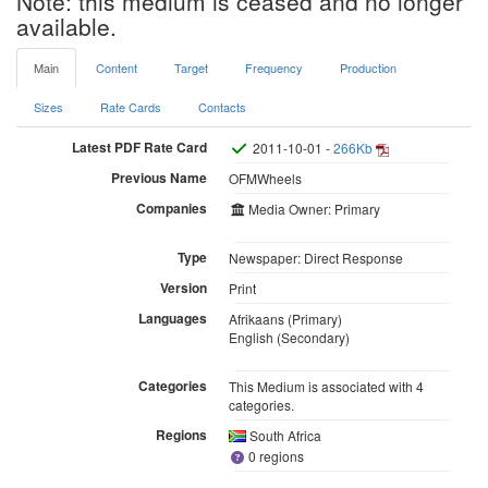
Note: this medium is ceased and no longer
available.
Main
Content
Target
Frequency
Production
Sizes
Rate Cards
Contacts
Latest PDF Rate Card
2011-10-01 -
266Kb
Previous Name
OFMWheels
Companies
Media Owner: Primary
Type
Newspaper: Direct Response
Version
Print
Languages
Afrikaans (Primary)
English (Secondary)
Categories
This Medium is associated with 4
categories.
Regions
South Africa
0 regions