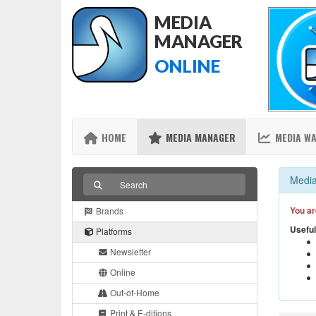
MEDIA
MANAGER
ONLINE
HOME
MEDIA MANAGER
MEDIA W
Media
You ar
Brands
Useful
Platforms
Newsletter
Online
Out-of-Home
Print & E-ditions