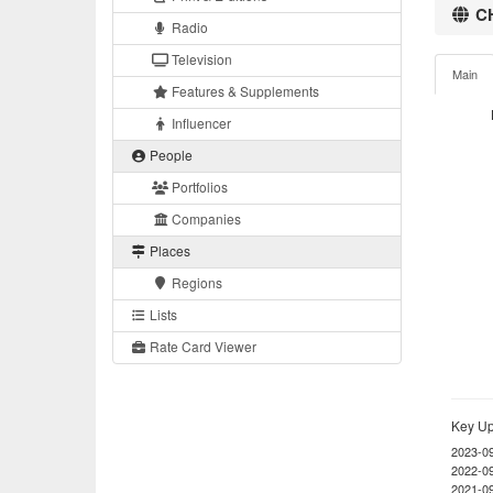
CH
Radio
Television
Main
Features & Supplements
Influencer
People
Portfolios
Companies
Places
Regions
Lists
Rate Card Viewer
Key Up
2023-0
2022-0
2021-0