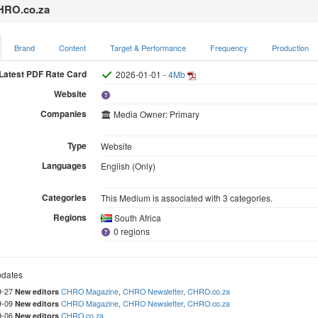
RO.co.za
Brand
Content
Target & Performance
Frequency
Production
Latest PDF Rate Card
2026-01-01 -
4Mb
Website
Companies
Media Owner: Primary
Type
Website
Languages
English (Only)
Categories
This Medium is associated with 3 categories.
Regions
South Africa
0 regions
dates
9-27
CHRO Magazine
,
CHRO Newsletter
,
CHRO.co.za
New editors
9-09
CHRO Magazine
,
CHRO Newsletter
,
CHRO.co.za
New editors
9-06
CHRO.co.za
New editors