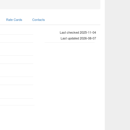
Rate Cards
Contacts
Last checked 2025-11-04
Last updated 2026-08-07