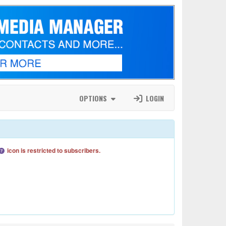
OPTIONS
LOGIN
icon is restricted to subscribers.