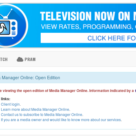
ATCH
PRAM
 Manager Online: Open Edition
e viewing the open edition of Media Manager Online. Information indicated by a
 links:
Client login
.
Learn more about Media Manager Online
.
Contact us to subscribe to Media Manager Online
.
If you are a media owner and would like to know more about our services
.