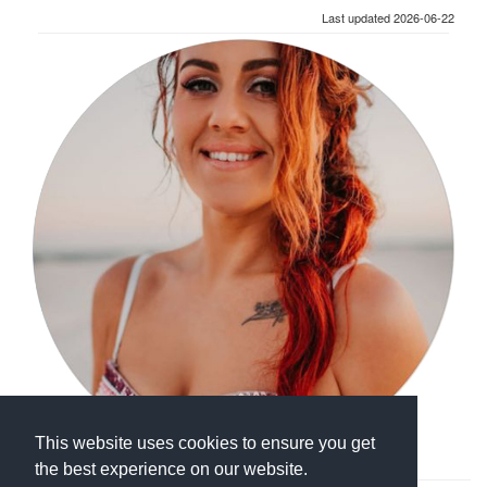
Last updated 2026-06-22
This website uses cookies to ensure you get
the best experience on our website.