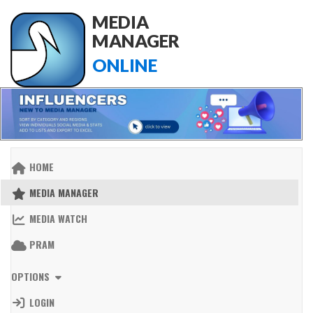
MEDIA
MANAGER
ONLINE
HOME
MEDIA MANAGER
MEDIA WATCH
PRAM
OPTIONS
LOGIN