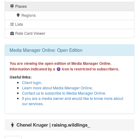
Places
Regions
Lists
Rate Card Viewer
Media Manager Online: Open Edition
You are viewing the open edition of Media Manager Online.
Information indicated by a
icon is restricted to subscribers.
Useful links:
Client login
.
Learn more about Media Manager Online
.
Contact us to subscribe to Media Manager Online
.
If you are a media owner and would like to know more about
our services
.
Chenel Kruger | raising.wildlings_