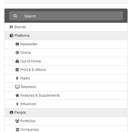
Brands
Platforms
Newsletter
Online
Out-of-Home
Print & E-ditions
Radio
Television
Features & Supplements
Influencer
People
Portfolios
Companies