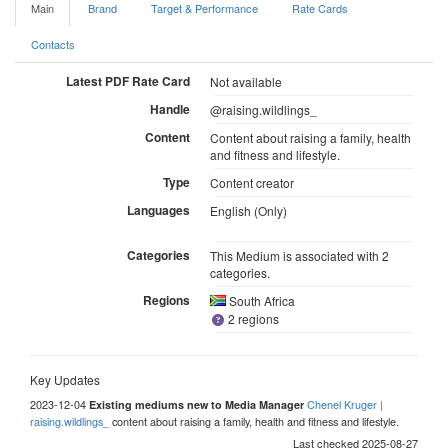
Main
Brand
Target & Performance
Rate Cards
Contacts
Latest PDF Rate Card
Not available
Handle
@raising.wildlings_
Content
Content about raising a family, health
and fitness and lifestyle.
Type
Content creator
Languages
English (Only)
Categories
This Medium is associated with 2
categories.
Regions
South Africa
2 regions
Key Updates
2023-12-04
Chenel Kruger |
Existing mediums new to Media Manager
raising.wildlings_
content about raising a family, health and fitness and lifestyle.
Last checked 2025-08-27