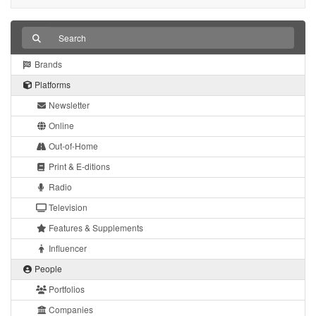
Brands
Platforms
Newsletter
Online
Out-of-Home
Print & E-ditions
Radio
Television
Features & Supplements
Influencer
People
Portfolios
Companies