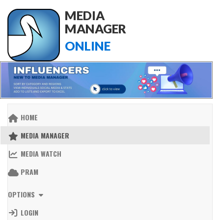
MEDIA
MANAGER
ONLINE
HOME
MEDIA MANAGER
MEDIA WATCH
PRAM
OPTIONS
LOGIN