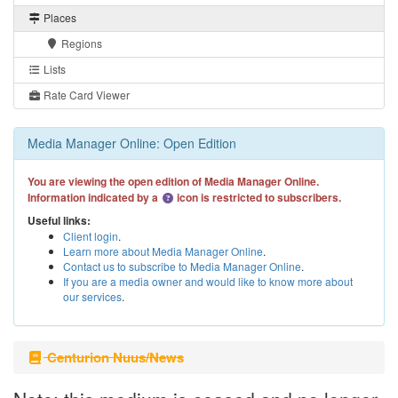
Places
Regions
Lists
Rate Card Viewer
Media Manager Online: Open Edition
You are viewing the open edition of Media Manager Online.
Information indicated by a
icon is restricted to subscribers.
Useful links:
Client login
.
Learn more about Media Manager Online
.
Contact us to subscribe to Media Manager Online
.
If you are a media owner and would like to know more about
our services
.
Centurion Nuus/News