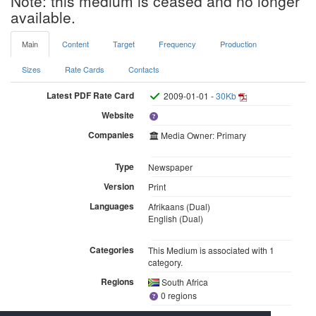
Note: this medium is ceased and no longer
available.
Main
Content
Target
Frequency
Production
Sizes
Rate Cards
Contacts
Latest PDF Rate Card
2009-01-01 -
30Kb
Website
Companies
Media Owner: Primary
Type
Newspaper
Version
Print
Languages
Afrikaans (Dual)
English (Dual)
Categories
This Medium is associated with 1
category.
Regions
South Africa
0 regions