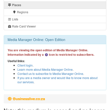
Places
Regions
Lists
Rate Card Viewer
Media Manager Online: Open Edition
You are viewing the open edition of Media Manager Online.
Information indicated by a
icon is restricted to subscribers.
Useful links:
Client login
.
Learn more about Media Manager Online
.
Contact us to subscribe to Media Manager Online
.
If you are a media owner and would like to know more about
our services
.
Businesslive.co.za