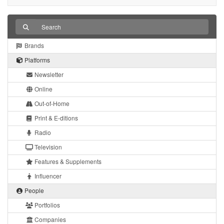
Brands
Platforms
Newsletter
Online
Out-of-Home
Print & E-ditions
Radio
Television
Features & Supplements
Influencer
People
Portfolios
Companies