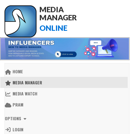
MEDIA
MANAGER
ONLINE
HOME
MEDIA MANAGER
MEDIA WATCH
PRAM
OPTIONS
LOGIN