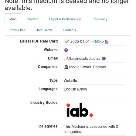
Note: this medium is ceased and no longer
available.
Main
Content
Target & Performance
Frequency
Production
Rate Cards
Contacts
Latest PDF Rate Card
2025-01-01 -
450Kb
Website
Email
...@businesslive.co.za
Companies
Media Owner: Primary
Type
Website
Languages
English (Only)
Industry Bodies
Categories
This Medium is associated with 3
categories.