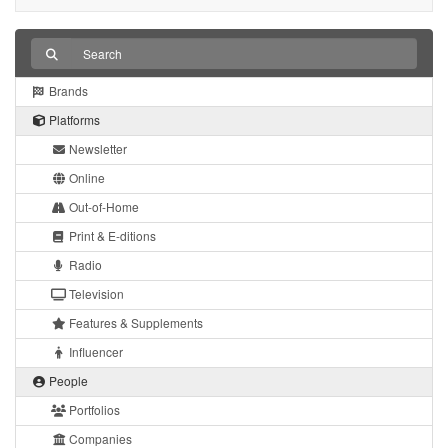
Brands
Platforms
Newsletter
Online
Out-of-Home
Print & E-ditions
Radio
Television
Features & Supplements
Influencer
People
Portfolios
Companies