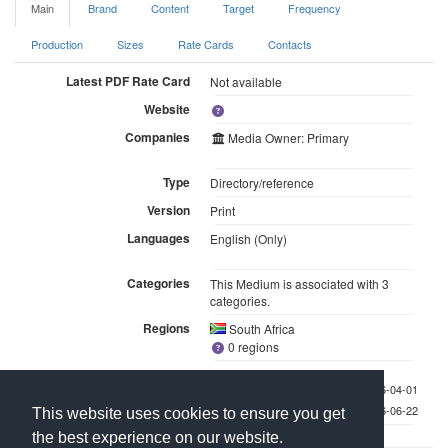
Main
Brand
Content
Target
Frequency
Production
Sizes
Rate Cards
Contacts
Latest PDF Rate Card
Not available
Website
Companies
Media Owner: Primary
Type
Directory/reference
Version
Print
Languages
English (Only)
Categories
This Medium is associated with 3
categories.
Regions
South Africa
0 regions
Last checked 2026-04-01
Last updated 2026-06-22
This website uses cookies to ensure you get
the best experience on our website.