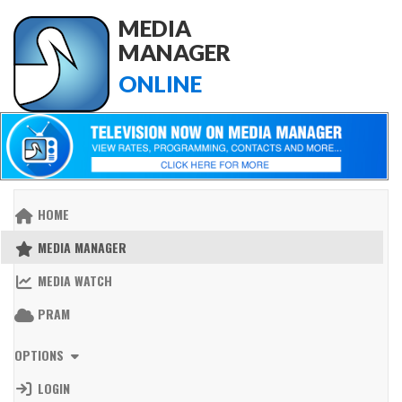
MEDIA
MANAGER
ONLINE
HOME
MEDIA MANAGER
MEDIA WATCH
PRAM
OPTIONS
LOGIN