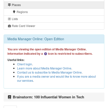
Places
Regions
Lists
Rate Card Viewer
Media Manager Online: Open Edition
You are viewing the open edition of Media Manager Online.
Information indicated by a
icon is restricted to subscribers.
Useful links:
Client login
.
Learn more about Media Manager Online
.
Contact us to subscribe to Media Manager Online
.
If you are a media owner and would like to know more about
our services
.
Brainstorm: 100 Influential Women in Tech