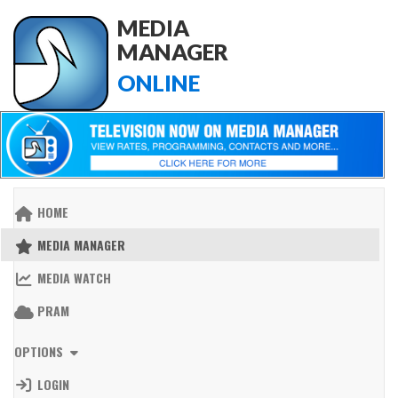
MEDIA
MANAGER
ONLINE
HOME
MEDIA MANAGER
MEDIA WATCH
PRAM
OPTIONS
LOGIN