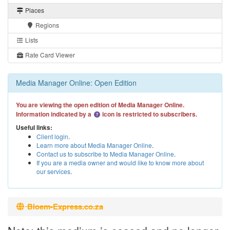
Places
Regions
Lists
Rate Card Viewer
Media Manager Online: Open Edition
You are viewing the open edition of Media Manager Online.
Information indicated by a
icon is restricted to subscribers.
Useful links:
Client login
.
Learn more about Media Manager Online
.
Contact us to subscribe to Media Manager Online
.
If you are a media owner and would like to know more about
our services
.
Bloem-Express.co.za