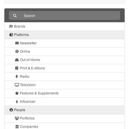
Brands
Platforms
Newsletter
Online
Out-of-Home
Print & E-ditions
Radio
Television
Features & Supplements
Influencer
People
Portfolios
Companies