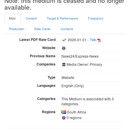
Note: this medium is ceased and no longer
available.
Main
Content
Target & Performance
Frequency
Production
Rate Cards
Contacts
Latest PDF Rate Card
2026-01-01 -
7Mb
Website
Previous Name
News24/Express-News
Companies
Media Owner: Primary
Type
Website
Languages
English (Only)
Categories
This Medium is associated with 3
categories.
Regions
South Africa
0 regions