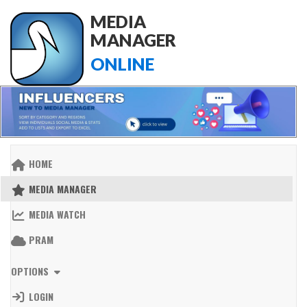
MEDIA
MANAGER
ONLINE
HOME
MEDIA MANAGER
MEDIA WATCH
PRAM
OPTIONS
LOGIN