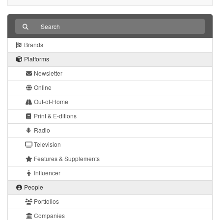
Brands
Platforms
Newsletter
Online
Out-of-Home
Print & E-ditions
Radio
Television
Features & Supplements
Influencer
People
Portfolios
Companies