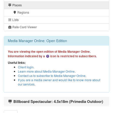
Places
Regions
Lists
Rate Card Viewer
Media Manager Online: Open Edition
You are viewing the open edition of Media Manager Online.
Information indicated by a
icon is restricted to subscribers.
Useful links:
Client login
.
Learn more about Media Manager Online
.
Contact us to subscribe to Media Manager Online
.
If you are a media owner and would like to know more about
our services
.
Billboard Spectacular: 4.5x18m (Primedia Outdoor)