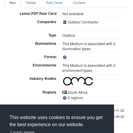
Main
Details
Rate Cards
Contacts
Latest PDF Rate Card
Not available
Companies
Outdoor Contractor
Type
Outdoor
Illuminations
This Medium is associated with 2
illumination types.
Format
Environments
This Medium is associated with 2
environment types.
Industry Bodies
Regions
South Africa
5 regions
Last checked 2026-01-22
Last updated 2026-06-22
This website uses cookies to ensure you get
the best experience on our website.
Learn more