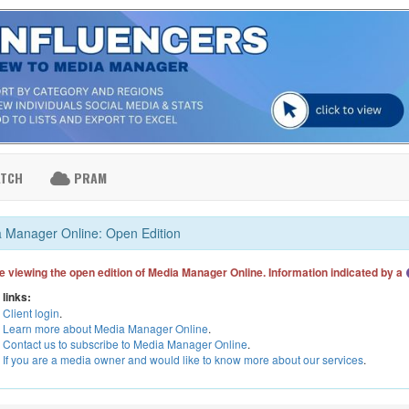
ATCH
PRAM
 Manager Online: Open Edition
e viewing the open edition of Media Manager Online. Information indicated by a
 links:
Client login
.
Learn more about Media Manager Online
.
Contact us to subscribe to Media Manager Online
.
If you are a media owner and would like to know more about our services
.