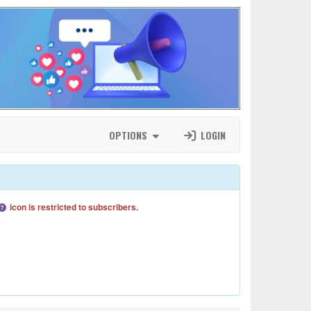
OPTIONS
LOGIN
icon is restricted to subscribers.