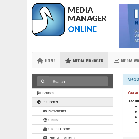
MEDIA
MANAGER
ONLINE
HOME
MEDIA MANAGER
MEDIA W
Media
You ar
Brands
Useful
Platforms
Newsletter
Online
Out-of-Home
Print & E-ditions