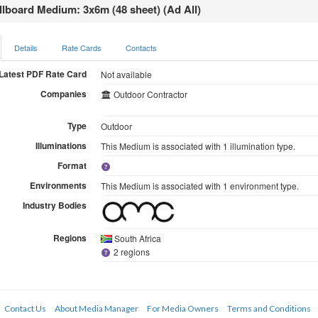
llboard Medium: 3x6m (48 sheet) (Ad All)
Details
Rate Cards
Contacts
Latest PDF Rate Card
Not available
Companies
Outdoor Contractor
Type
Outdoor
Illuminations
This Medium is associated with 1 illumination type.
Format
Environments
This Medium is associated with 1 environment type.
Industry Bodies
Regions
South Africa
2 regions
Contact Us
About Media Manager
For Media Owners
Terms and Conditions