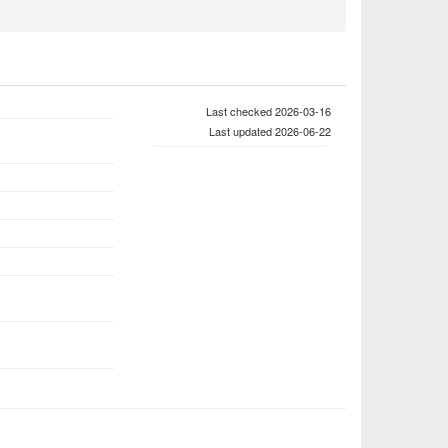
Last checked 2026-03-16
Last updated 2026-06-22