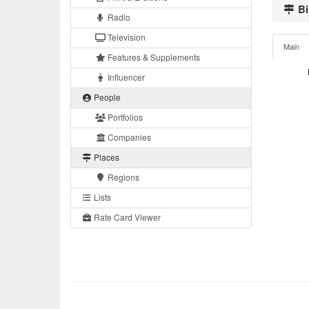
Bi
Radio
Television
Main
Features & Supplements
Influencer
People
Portfolios
Companies
Places
Regions
Lists
Rate Card Viewer