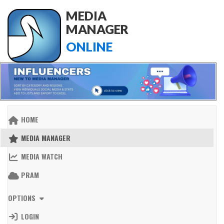
MEDIA
MANAGER
ONLINE
HOME
MEDIA MANAGER
MEDIA WATCH
PRAM
OPTIONS
LOGIN