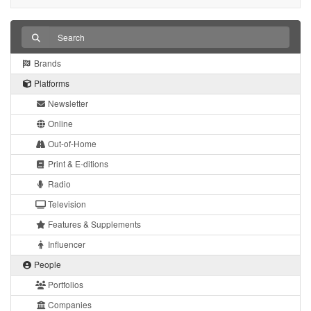
Brands
Platforms
Newsletter
Online
Out-of-Home
Print & E-ditions
Radio
Television
Features & Supplements
Influencer
People
Portfolios
Companies