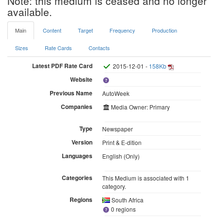
Note: this medium is ceased and no longer
available.
Main
Content
Target
Frequency
Production
Sizes
Rate Cards
Contacts
Latest PDF Rate Card
2015-12-01 -
158Kb
Website
Previous Name
AutoWeek
Companies
Media Owner: Primary
Type
Newspaper
Version
Print & E-dition
Languages
English (Only)
Categories
This Medium is associated with 1
category.
Regions
South Africa
0 regions