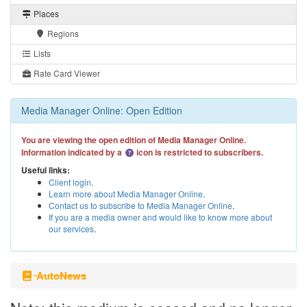
Places
Regions
Lists
Rate Card Viewer
Media Manager Online: Open Edition
You are viewing the open edition of Media Manager Online.
Information indicated by a
icon is restricted to subscribers.
Useful links:
Client login
.
Learn more about Media Manager Online
.
Contact us to subscribe to Media Manager Online
.
If you are a media owner and would like to know more about
our services
.
AutoNews