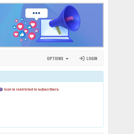
OPTIONS
LOGIN
icon is restricted to subscribers.