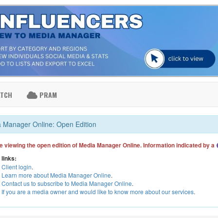
ATCH
PRAM
 Manager Online: Open Edition
e viewing the open edition of Media Manager Online. Information indicated by a
 links:
Client login
.
Learn more about Media Manager Online
.
Contact us to subscribe to Media Manager Online
.
If you are a media owner and would like to know more about our services
.