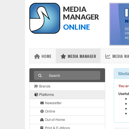
MEDIA
MANAGER
ONLINE
HOME
MEDIA MANAGER
MEDIA W
Media
You ar
Brands
Useful
Platforms
Newsletter
Online
Out-of-Home
Print & E-ditions