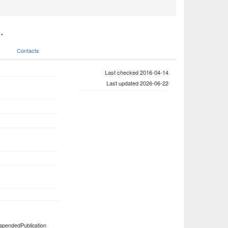
.
Contacts
Last checked 2016-04-14
Last updated 2026-06-22
spendedPublication