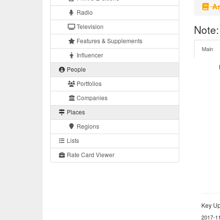
Ar
Radio
Television
Note:
Features & Supplements
Main
Influencer
People
Portfolios
Companies
Places
Regions
Lists
Rate Card Viewer
Key Up
2017-1