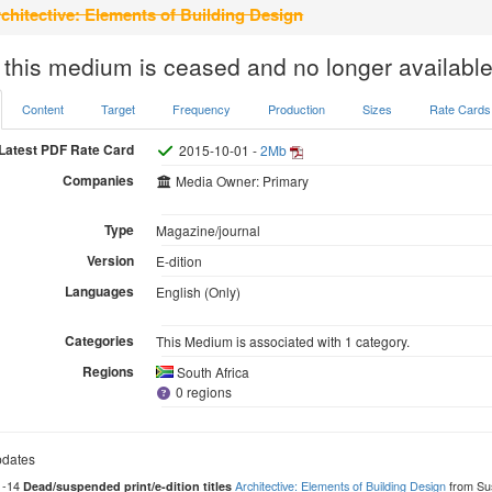
chitective: Elements of Building Design
 this medium is ceased and no longer available
Content
Target
Frequency
Production
Sizes
Rate Cards
Latest PDF Rate Card
2015-10-01 -
2Mb
Companies
Media Owner: Primary
Type
Magazine/journal
Version
E-dition
Languages
English (Only)
Categories
This Medium is associated with 1 category.
Regions
South Africa
0 regions
dates
1-14
Architective: Elements of Building Design
from Su
Dead/suspended print/e-dition titles