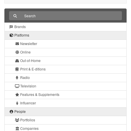
Brands
Platforms
Newsletter
Online
Out-of-Home
Print & E-ditions
Radio
Television
Features & Supplements
Influencer
People
Portfolios
Companies