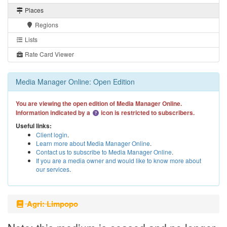
Places
Regions
Lists
Rate Card Viewer
Media Manager Online: Open Edition
You are viewing the open edition of Media Manager Online.
Information indicated by a
icon is restricted to subscribers.
Useful links:
Client login
.
Learn more about Media Manager Online
.
Contact us to subscribe to Media Manager Online
.
If you are a media owner and would like to know more about
our services
.
Agri: Limpopo