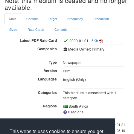
Note: this medium is ceased and no longer
available.
Main
Content
Target
Frequency
Production
Sizes
Rate Cards
Contacts
Latest PDF Rate Card
2009-01-01 -
5Kb
Companies
Media Owner: Primary
Type
Newspaper
Version
Print
Languages
English (Only)
Categories
This Medium is associated with 1
category.
Regions
South Africa
0 regions
Last checked 2009-01-21
Last updated 2026-08-10
This website uses cookies to ensure you get