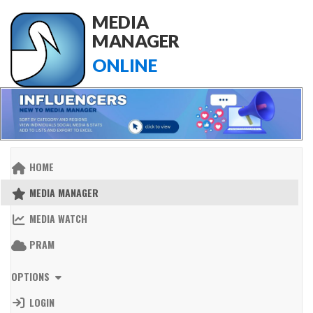
MEDIA
MANAGER
ONLINE
HOME
MEDIA MANAGER
MEDIA WATCH
PRAM
OPTIONS
LOGIN