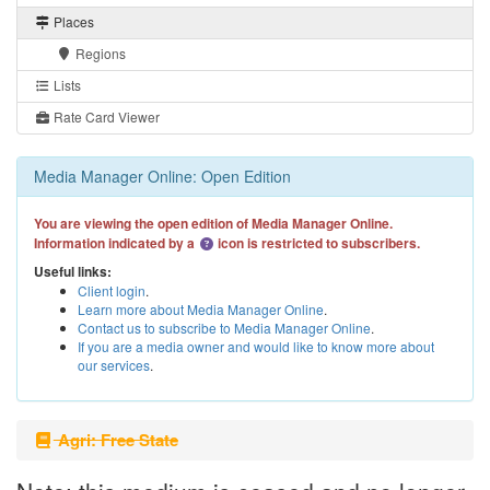
Places
Regions
Lists
Rate Card Viewer
Media Manager Online: Open Edition
You are viewing the open edition of Media Manager Online.
Information indicated by a
icon is restricted to subscribers.
Useful links:
Client login
.
Learn more about Media Manager Online
.
Contact us to subscribe to Media Manager Online
.
If you are a media owner and would like to know more about
our services
.
Agri: Free State