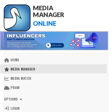
MEDIA
MANAGER
ONLINE
HOME
MEDIA MANAGER
MEDIA WATCH
PRAM
OPTIONS
LOGIN