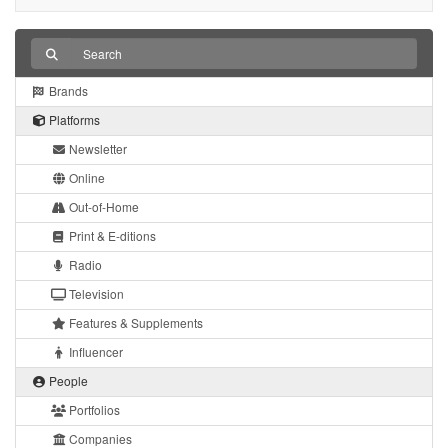
Brands
Platforms
Newsletter
Online
Out-of-Home
Print & E-ditions
Radio
Television
Features & Supplements
Influencer
People
Portfolios
Companies