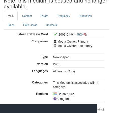
Note: this medium is ceased and no longer
available.
Main
Content
Target
Frequency
Production
Sizes
Rate Cards
Contacts
Latest PDF Rate Card
2009-01-01 -
5Kb
Companies
Media Owner: Primary
Media Owner: Secondary
Type
Newspaper
Version
Print
Languages
Afrikaans (Only)
Categories
This Medium is associated with 1
category.
Regions
South Africa
0 regions
Last checked 2009-01-21