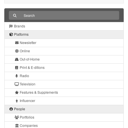
Brands
Platforms
Newsletter
Online
Out-of-Home
Print & E-ditions
Radio
Television
Features & Supplements
Influencer
People
Portfolios
Companies