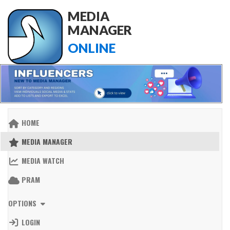
MEDIA
MANAGER
ONLINE
HOME
MEDIA MANAGER
MEDIA WATCH
PRAM
OPTIONS
LOGIN