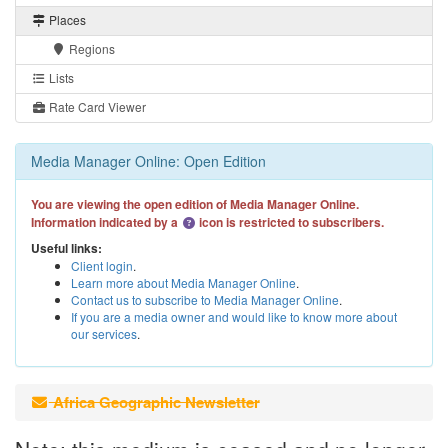
Places
Regions
Lists
Rate Card Viewer
Media Manager Online: Open Edition
You are viewing the open edition of Media Manager Online.
Information indicated by a
icon is restricted to subscribers.
Useful links:
Client login
.
Learn more about Media Manager Online
.
Contact us to subscribe to Media Manager Online
.
If you are a media owner and would like to know more about
our services
.
Africa Geographic Newsletter