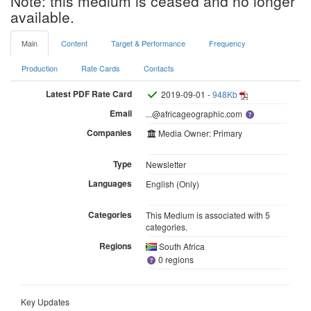
Note: this medium is ceased and no longer
available.
Main
Content
Target & Performance
Frequency
Production
Rate Cards
Contacts
Latest PDF Rate Card
2019-09-01 -
948Kb
Email
...@africageographic.com
Companies
Media Owner: Primary
Type
Newsletter
Languages
English (Only)
Categories
This Medium is associated with 5
categories.
Regions
South Africa
0 regions
Key Updates