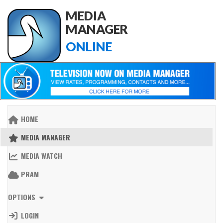
MEDIA
MANAGER
ONLINE
HOME
MEDIA MANAGER
MEDIA WATCH
PRAM
OPTIONS
LOGIN