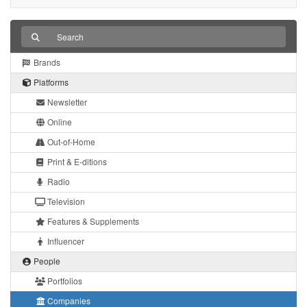
Brands
Platforms
Newsletter
Online
Out-of-Home
Print & E-ditions
Radio
Television
Features & Supplements
Influencer
People
Portfolios
Companies