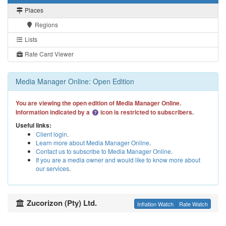
Places
Regions
Lists
Rate Card Viewer
Media Manager Online: Open Edition
You are viewing the open edition of Media Manager Online.
Information indicated by a
icon is restricted to subscribers.
Useful links:
Client login
.
Learn more about Media Manager Online
.
Contact us to subscribe to Media Manager Online
.
If you are a media owner and would like to know more about
our services
.
Zucorizon (Pty) Ltd.
Inflation Watch
Rate Watch