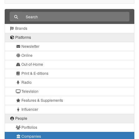
Brands
Platforms
Newsletter
Online
Out-of-Home
Print & E-ditions
Radio
Television
Features & Supplements
Influencer
People
Portfolios
Companies