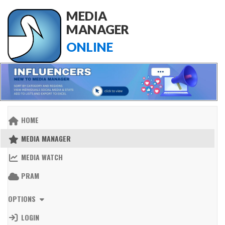
MEDIA
MANAGER
ONLINE
HOME
MEDIA MANAGER
MEDIA WATCH
PRAM
OPTIONS
LOGIN