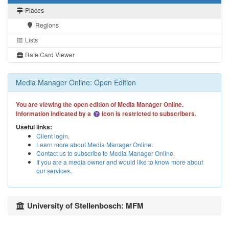
Places
Regions
Lists
Rate Card Viewer
Media Manager Online: Open Edition
You are viewing the open edition of Media Manager Online.
Information indicated by a
icon is restricted to subscribers.
Useful links:
Client login
.
Learn more about Media Manager Online
.
Contact us to subscribe to Media Manager Online
.
If you are a media owner and would like to know more about
our services
.
University of Stellenbosch: MFM