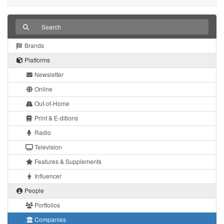
Brands
Platforms
Newsletter
Online
Out-of-Home
Print & E-ditions
Radio
Television
Features & Supplements
Influencer
People
Portfolios
Companies