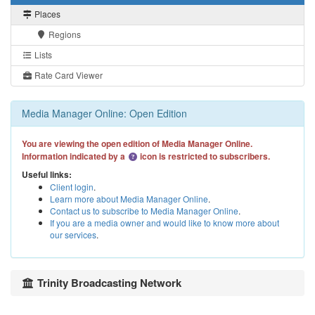
Places
Regions
Lists
Rate Card Viewer
Media Manager Online: Open Edition
You are viewing the open edition of Media Manager Online.
Information indicated by a
icon is restricted to subscribers.
Useful links:
Client login
.
Learn more about Media Manager Online
.
Contact us to subscribe to Media Manager Online
.
If you are a media owner and would like to know more about
our services
.
Trinity Broadcasting Network