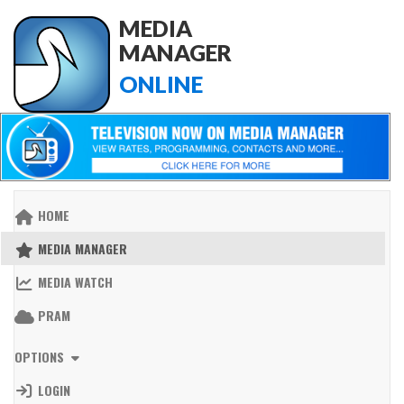
MEDIA
MANAGER
ONLINE
HOME
MEDIA MANAGER
MEDIA WATCH
PRAM
OPTIONS
LOGIN