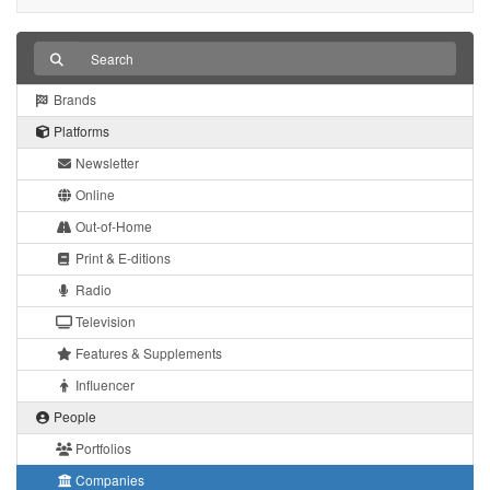
Brands
Platforms
Newsletter
Online
Out-of-Home
Print & E-ditions
Radio
Television
Features & Supplements
Influencer
People
Portfolios
Companies