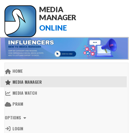
MEDIA
MANAGER
ONLINE
HOME
MEDIA MANAGER
MEDIA WATCH
PRAM
OPTIONS
LOGIN