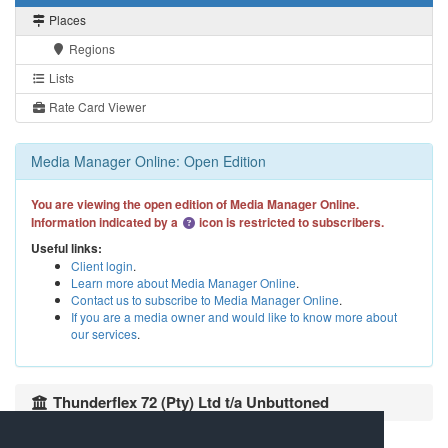
Places
Regions
Lists
Rate Card Viewer
Media Manager Online: Open Edition
You are viewing the open edition of Media Manager Online.
Information indicated by a
icon is restricted to subscribers.
Useful links:
Client login
.
Learn more about Media Manager Online
.
Contact us to subscribe to Media Manager Online
.
If you are a media owner and would like to know more about
our services
.
Thunderflex 72 (Pty) Ltd t/a Unbuttoned