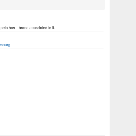
ela has 1 brand associated to it.
s
esburg