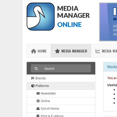
MEDIA
MANAGER
ONLINE
HOME
MEDIA MANAGER
MEDIA W
Media
You ar
Brands
Useful
Platforms
Newsletter
Online
Out-of-Home
Print & E-ditions