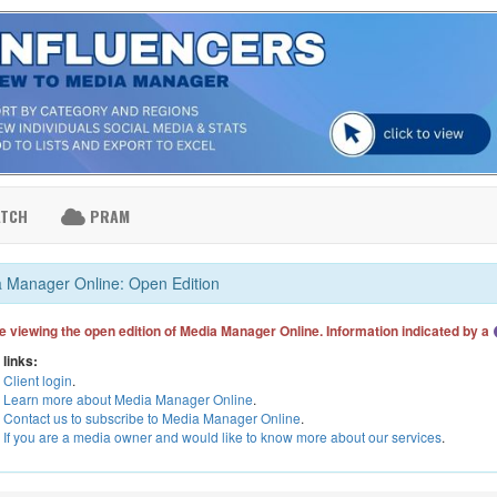
ATCH
PRAM
 Manager Online: Open Edition
e viewing the open edition of Media Manager Online. Information indicated by a
 links:
Client login
.
Learn more about Media Manager Online
.
Contact us to subscribe to Media Manager Online
.
If you are a media owner and would like to know more about our services
.