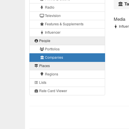
Ta
Radio
Television
Media
Features & Supplements
Influen
Influencer
People
Portfolios
Companies
Places
Regions
Lists
Rate Card Viewer