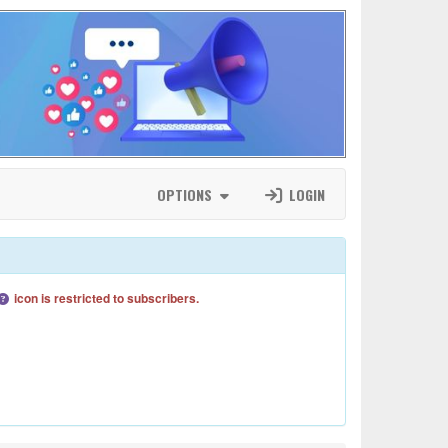
OPTIONS
LOGIN
icon is restricted to subscribers.