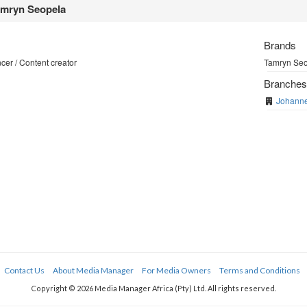
mryn Seopela
Brands
cer / Content creator
Tamryn Seop
Branche
Johann
Contact Us
About Media Manager
For Media Owners
Terms and Conditions
Copyright © 2026 Media Manager Africa (Pty) Ltd. All rights reserved.